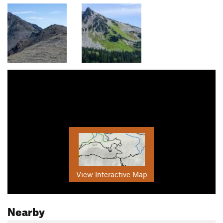
View Interactive Map
Nearby