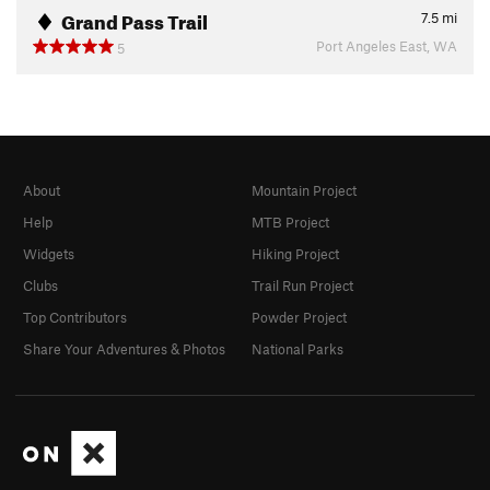
Grand Pass Trail
7.5
mi
Port Angeles East, WA
5
About
Mountain Project
Help
MTB Project
Widgets
Hiking Project
Clubs
Trail Run Project
Top Contributors
Powder Project
Share Your Adventures & Photos
National Parks