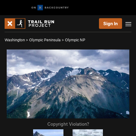
Sign In
Washington
>
Olympic Peninsula
>
Olympic NP
Copyright Violation?