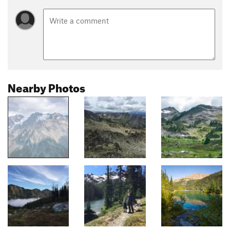
Nearby Photos