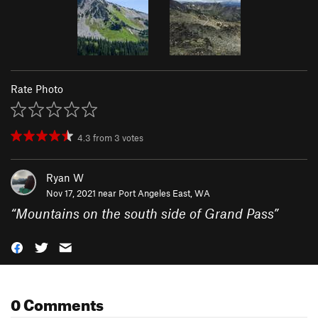
Rate Photo
4.3
from
3
votes
Ryan W
Nov 17, 2021 near
Port Angeles East, WA
“
Mountains on the south side of Grand Pass
”
0 Comments