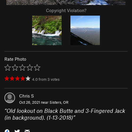
Copyright Violation?
Rate Photo
4.0
from
3
votes
Chris S
Oct 26, 2021 near
Sisters, OR
“
Old lookout on Black Butte and 3-Fingered Jack
(in background). (1-13-2018)
”