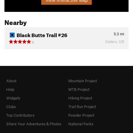
View Interactive Map
Nearby
Black Butte Trail #26
5.3
mi
Sisters, OR
9
About
Mountain Project
Help
MTB Project
Widgets
Hiking Project
Clubs
Trail Run Project
Top Contributors
Powder Project
Share Your Adventures & Photos
National Parks