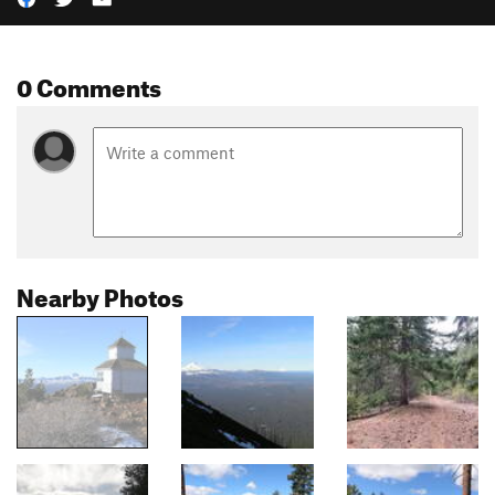
0 Comments
Nearby Photos