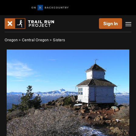
Sign In
Oregon
>
Central Oregon
>
Sisters