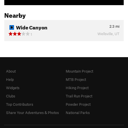
Nearby
Wide Canyon
2.3
mi
Wellsville, UT
1
About
Mountain Project
Help
MTB Project
Widgets
Hiking Project
Clubs
Trail Run Project
Top Contributors
Powder Project
Share Your Adventures & Photos
National Parks