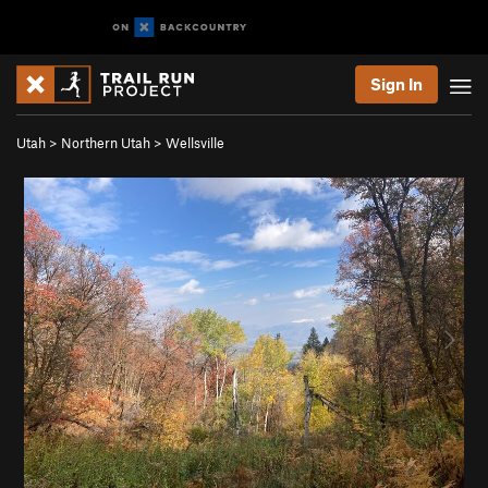
Sign In
Utah
>
Northern Utah
>
Wellsville