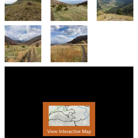
View Interactive Map