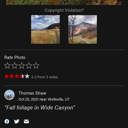
Copyright Violation?
Rate Photo
3.3
from
3
votes
Thomas Shaw
Oct 25, 2021 near
Wellsville, UT
“
Fall foliage in Wide Canyon
”