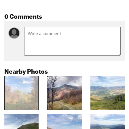
0 Comments
Nearby Photos