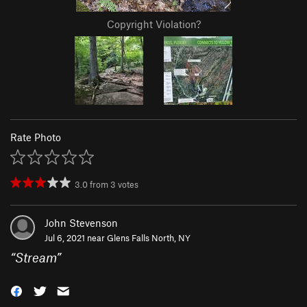
Copyright Violation?
Rate Photo
3.0
from
3
votes
John Stevenson
Jul 6, 2021 near
Glens Falls North, NY
“
Stream
”