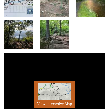
View Interactive Map