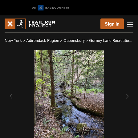
Sign In
New York
>
Adirondack Region
>
Queensbury
>
Gurney Lane Recreatio…