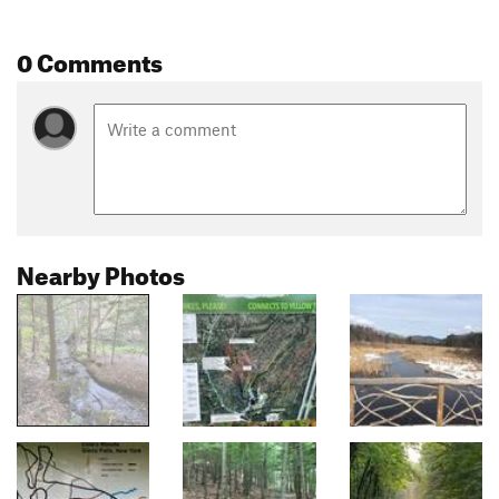
0 Comments
Nearby Photos