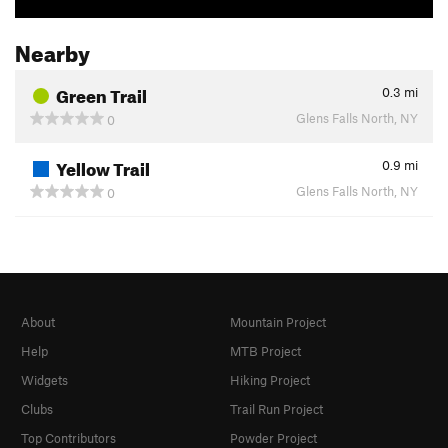
Nearby
Green Trail
0.3
mi
Glens Falls North, NY
0
Yellow Trail
0.9
mi
Glens Falls North, NY
0
About
Mountain Project
Help
MTB Project
Widgets
Hiking Project
Clubs
Trail Run Project
Top Contributors
Powder Project