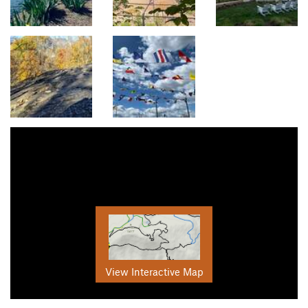
View Interactive Map