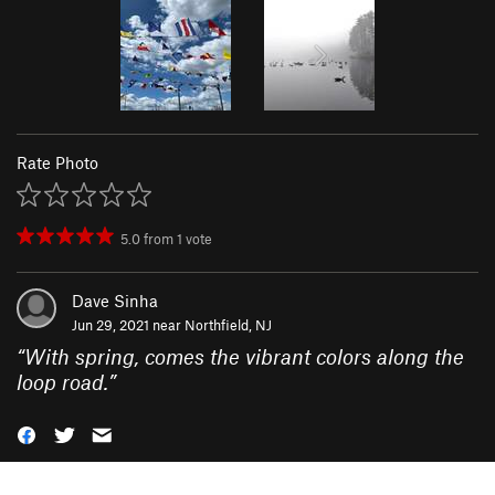
Rate Photo
5.0
from
1
vote
Dave Sinha
Jun 29, 2021 near
Northfield, NJ
“
With spring, comes the vibrant colors along the
loop road.
”