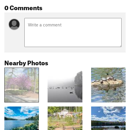
0 Comments
Nearby Photos