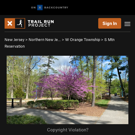
Sign In
New Jersey
>
Northern New Je…
>
W Orange Township
>
S Mtn
Reservation
Copyright Violation?