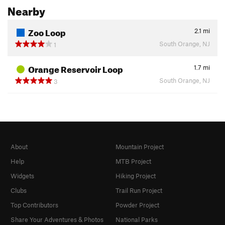
Nearby
Zoo Loop
2.1
mi
South Orange, NJ
1
Orange Reservoir Loop
1.7
mi
South Orange, NJ
3
About
Mountain Project
Help
MTB Project
Widgets
Hiking Project
Clubs
Trail Run Project
Top Contributors
Powder Project
Share Your Adventures & Photos
National Parks