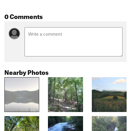
0 Comments
Nearby Photos