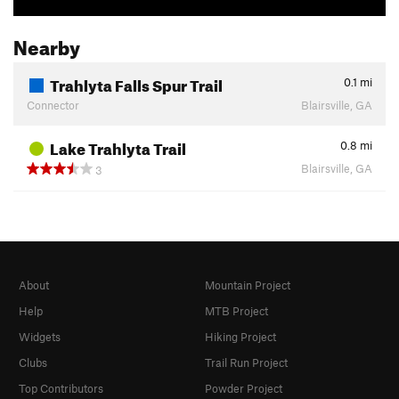
Nearby
Trahlyta Falls Spur Trail
0.1
mi
Connector
Blairsville, GA
Lake Trahlyta Trail
0.8
mi
Blairsville, GA
3
About
Mountain Project
Help
MTB Project
Widgets
Hiking Project
Clubs
Trail Run Project
Top Contributors
Powder Project