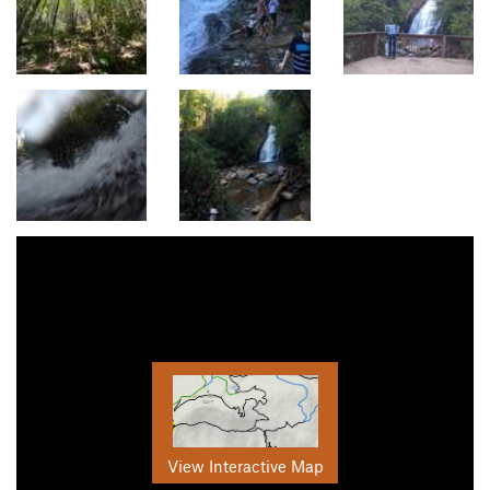
View Interactive Map