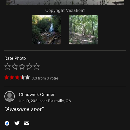
Copyright Violation?
Rate Photo
3.3
from
3
votes
Chadwick Conner
Jun 19, 2021 near
Blairsville, GA
“
Awesome spot
”