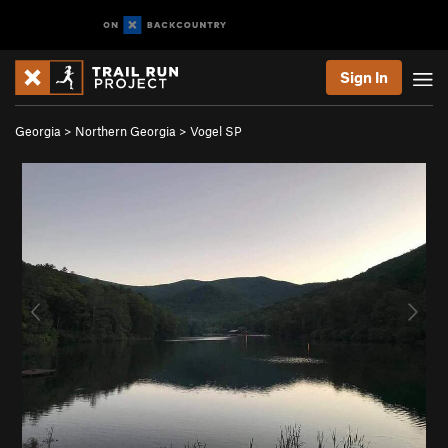
Sign In
Georgia
>
Northern Georgia
>
Vogel SP