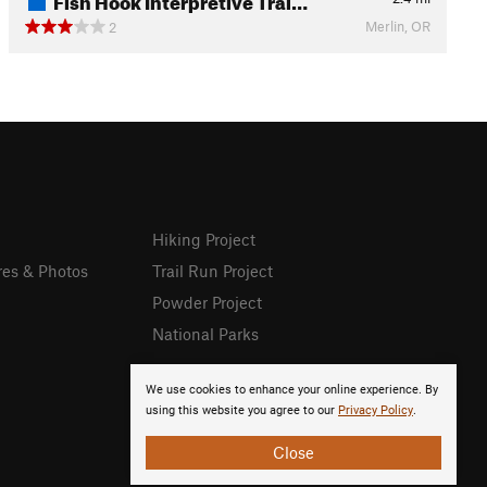
Merlin, OR
2
Hiking Project
res & Photos
Trail Run Project
Powder Project
National Parks
We use cookies to enhance your online experience. By
using this website you agree to our
Privacy Policy
.
Close