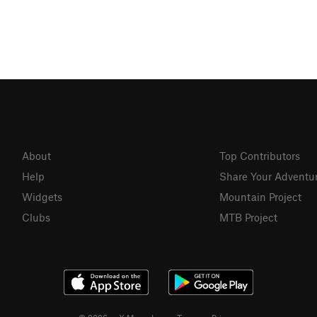
About
Top Contributors
Help
Share Your Adventu
Widgets
Mountain Project
Clubs
MTB Project