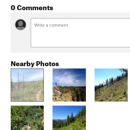
0 Comments
Nearby Photos