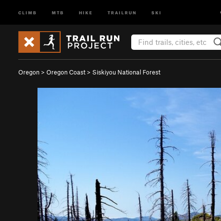
CLIMB
MTB
HIKE
TRAILRUN
SKI
Oregon
>
Oregon Coast
>
Siskiyou National Forest