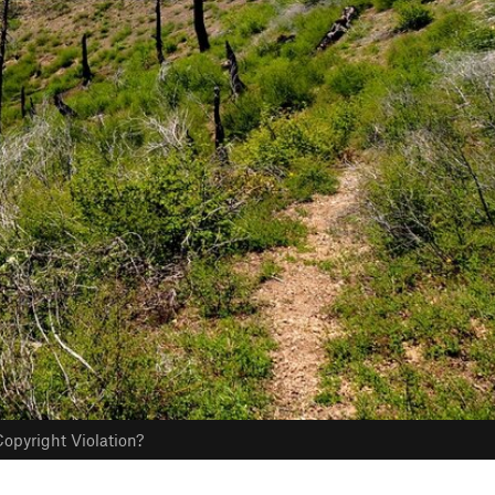
opyright Violation?