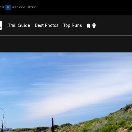
Trail Guide
Best Photos
Top Runs