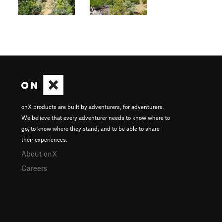
onX products are built by adventurers, for adventurers.
We believe that every adventurer needs to know where to
go, to know where they stand, and to be able to share
their experiences.
About onX
Careers