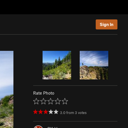
Sign In
Rate Photo
3.0
from
3
votes