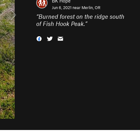
BK Hope
Jun 6, 2021 near
Merlin, OR
“
Burned forest on the ridge south
of Fish Hook Peak.
”