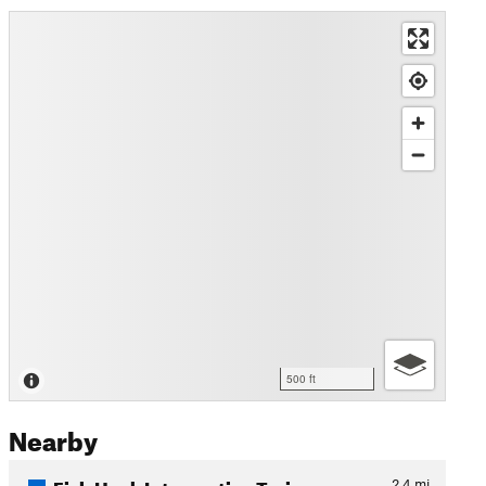
500 ft
Nearby
Fish Hook Interpretive Trai…
2.4
mi