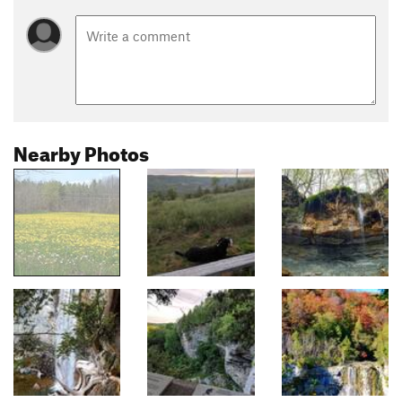
Nearby Photos