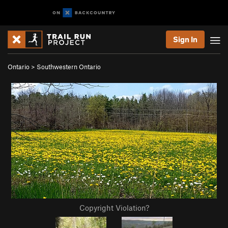
Sign In
Ontario
>
Southwestern Ontario
Copyright Violation?