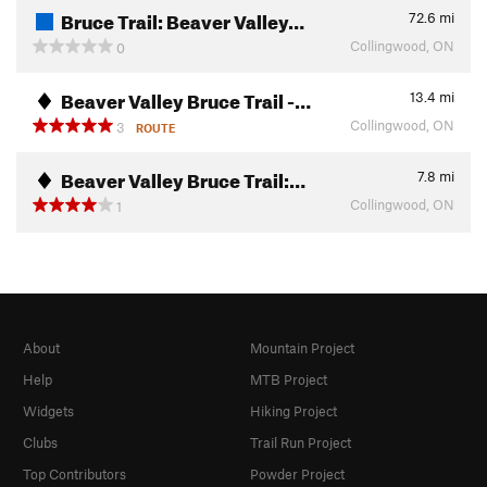
Bruce Trail: Beaver Valley…
72.6
mi
Collingwood, ON
0
Beaver Valley Bruce Trail -…
13.4
mi
Collingwood, ON
3
ROUTE
Beaver Valley Bruce Trail:…
7.8
mi
Collingwood, ON
1
About
Mountain Project
Help
MTB Project
Widgets
Hiking Project
Clubs
Trail Run Project
Top Contributors
Powder Project