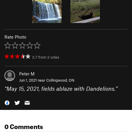
Rate Photo
3.7
from
3
votes
Peter M
Jun 1, 2021 near
Collingwood, ON
“
May 15, 2021, fields ablaze with Dandelions.
”
0 Comments