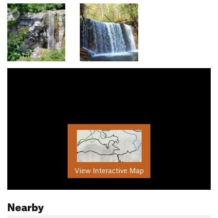
View Interactive Map
Nearby