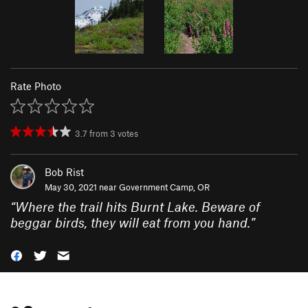
Rate Photo
3.7
from
3
votes
Bob Rist
May 30, 2021 near
Government Camp, OR
“
Where the trail hits Burnt Lake. Beware of
beggar birds, they will eat from you hand.
”