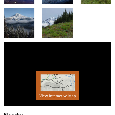
View Interactive Map
Nearby