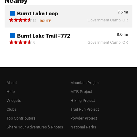
Burnt Lake Loop
7.5
mi
Government Camp, OR
14
ROUTE
Burnt Lake Trail #772
8.0
mi
Government Camp, OR
5
About
Mountain Project
Help
MTB Project
Widgets
Hiking Project
Clubs
Trail Run Project
Top Contributors
Powder Project
Share Your Adventures & Photos
National Parks