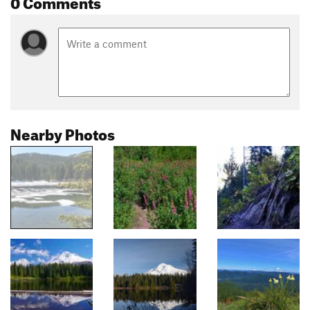
0 Comments
Nearby Photos