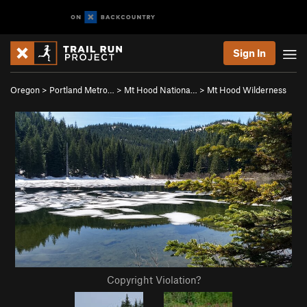
Sign In
Oregon
>
Portland Metro…
>
Mt Hood Nationa…
>
Mt Hood Wilderness
Copyright Violation?