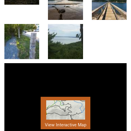
View Interactive Map