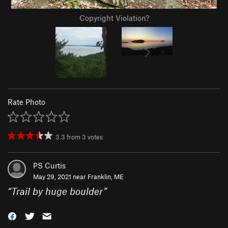
Copyright Violation?
Rate Photo
3.3
from
3
votes
PS Curtis
May 29, 2021 near
Franklin, ME
“
Trail by huge boulder
”