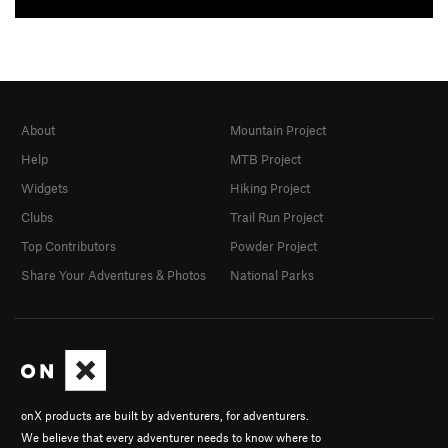
About
Mountain Project
Help
MTB Project
Widgets
Hiking Project
Clubs
Trail Run Project
Top Contributors
Powder Project
Share Your Adventures & Photos
National Parks
onX products are built by adventurers, for adventurers.
We believe that every adventurer needs to know where to