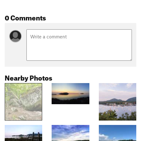
0 Comments
Nearby Photos