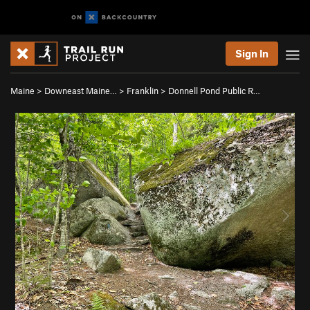
Sign In
Maine
>
Downeast Maine…
>
Franklin
>
Donnell Pond Public R…