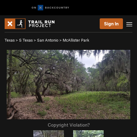
Sign In
Texas
>
S Texas
>
San Antonio
>
McAllister Park
Copyright Violation?