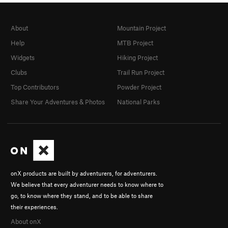
About
Mountain Project
Help
MTB Project
Widgets
Hiking Project
Clubs
Trail Run Project
Top Contributors
Powder Project
Share Your Adventures & Photos
National Parks
onX products are built by adventurers, for adventurers.
We believe that every adventurer needs to know where to
go, to know where they stand, and to be able to share
their experiences.
About onX