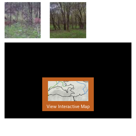
View Interactive Map