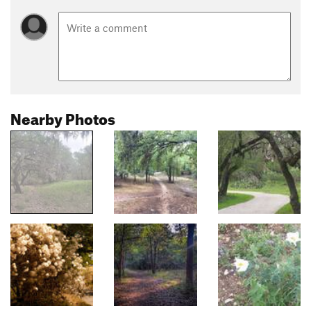
Nearby Photos