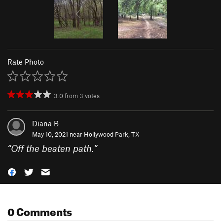
Rate Photo
3.0
from
3
votes
Diana B
May 10, 2021 near
Hollywood Park, TX
“
Off the beaten path.
”
0 Comments