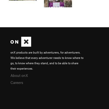
onX products are built by adventurers, for adventurers.
We believe that every adventurer needs to know where to
go, to know where they stand, and to be able to share
their experiences.
About onX
Careers