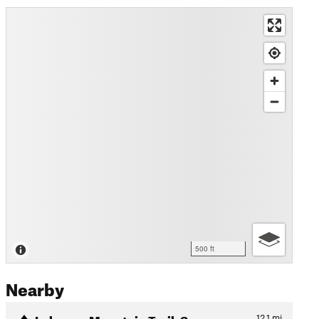
500 ft
Nearby
Lebanon Mountain Trail: Sec…
12.1
mi