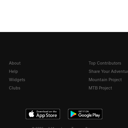
About
Top Contributors
Help
Share Your Adventu
Widgets
Mountain Project
Clubs
MTB Project