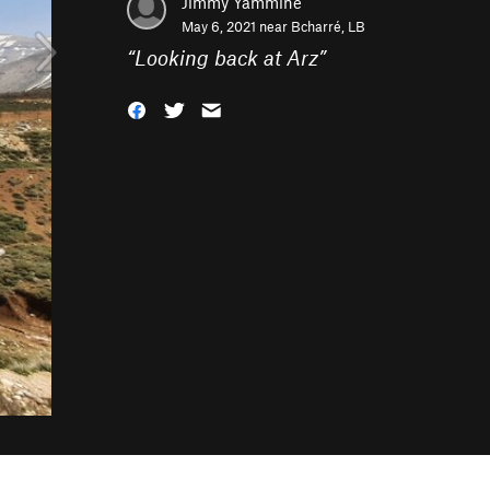
Jimmy Yammine
May 6, 2021 near
Bcharré, LB
“
Looking back at Arz
”