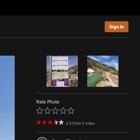
Sign In
Rate Photo
3.3
from
3
votes