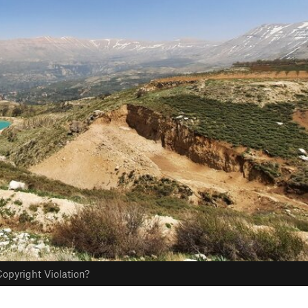
opyright Violation?