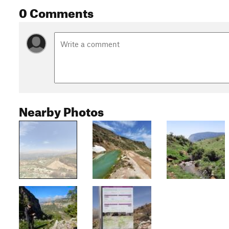
0 Comments
Nearby Photos