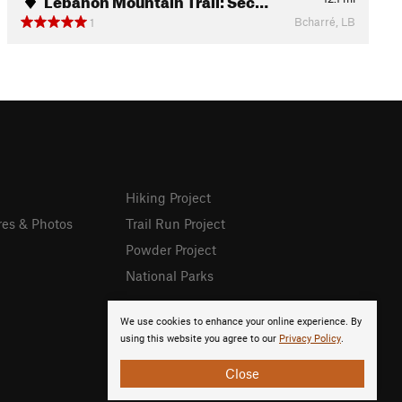
Bcharré, LB
1
Hiking Project
res & Photos
Trail Run Project
Powder Project
National Parks
We use cookies to enhance your online experience. By
using this website you agree to our
Privacy Policy
.
Close