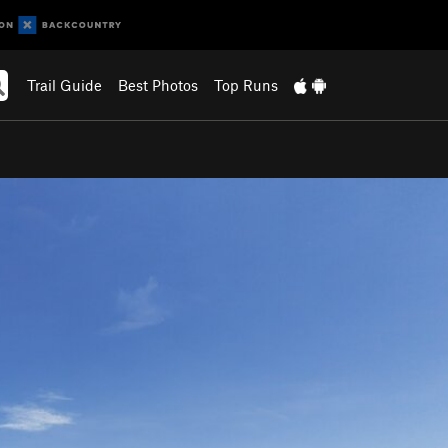
Trail Guide
Best Photos
Top Runs