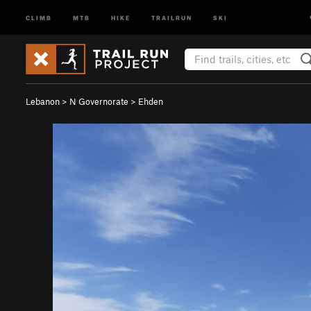
CLIMB
MTB
HIKE
TRAILRUN
SKI
Lebanon
>
N Governorate
>
Ehden