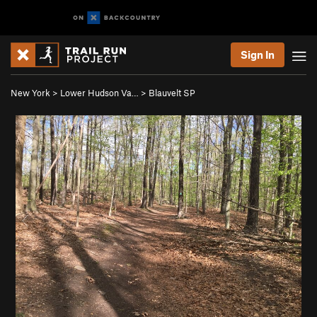
Sign In
New York
>
Lower Hudson Va…
>
Blauvelt SP