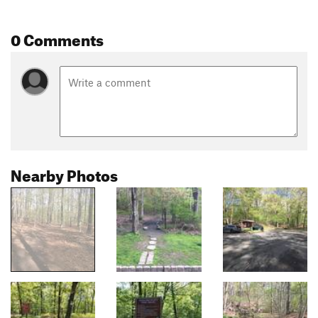
0 Comments
Nearby Photos