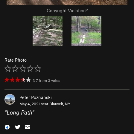
Copyright Violation?
Rate Photo
3.7
from
3
votes
Peter Poznanski
May 4, 2021 near
Blauvelt, NY
“
Long Path
”