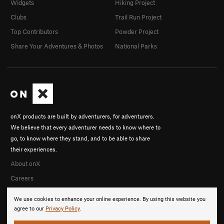
Widgets
Hiking Project
Clubs
Trail Run Project
Top Contributors
Powder Project
Share Your Adventures & Photos
National Parks
onX products are built by adventurers, for adventurers.
We believe that every adventurer needs to know where to
go, to know where they stand, and to be able to share
their experiences.
About onX
Careers
We use cookies to enhance your online experience. By using this website you
agree to our
Privacy Policy
.