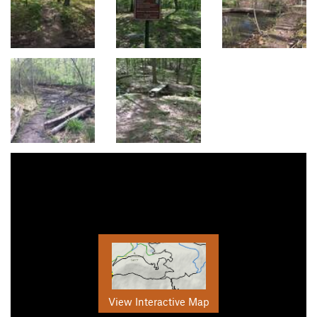
View Interactive Map