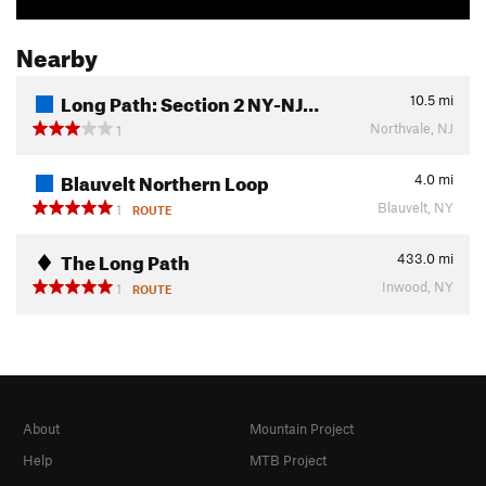
Nearby
Long Path: Section 2 NY-NJ…
10.5
mi
Northvale, NJ
1
Blauvelt Northern Loop
4.0
mi
Blauvelt, NY
1
ROUTE
The Long Path
433.0
mi
Inwood, NY
1
ROUTE
About
Mountain Project
Help
MTB Project