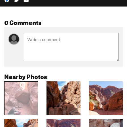
0 Comments
Nearby Photos