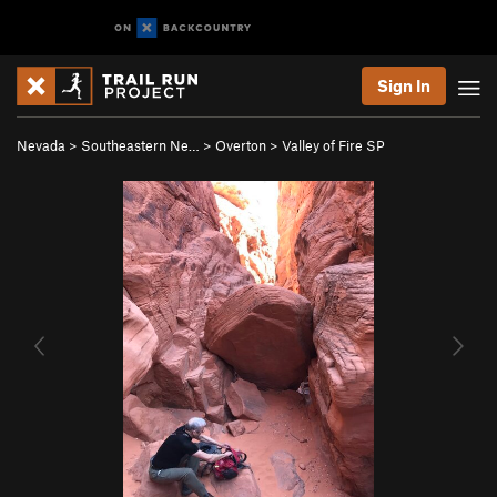
Sign In
Nevada
>
Southeastern Ne…
>
Overton
>
Valley of Fire SP