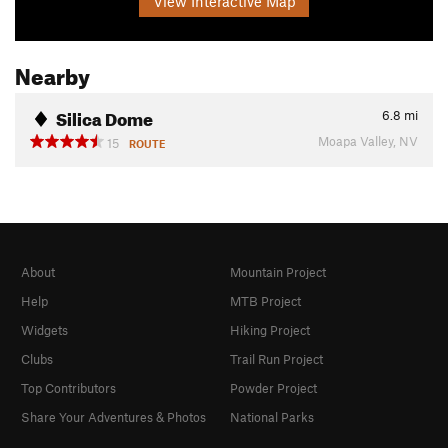
View Interactive Map
Nearby
Silica Dome
6.8
mi
Moapa Valley, NV
15
ROUTE
About
Mountain Project
Help
MTB Project
Widgets
Hiking Project
Clubs
Trail Run Project
Top Contributors
Powder Project
Share Your Adventures & Photos
National Parks