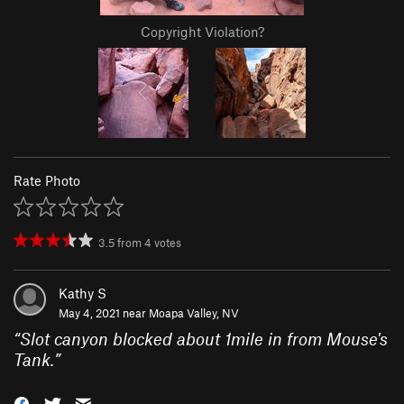
Copyright Violation?
Rate Photo
3.5
from
4
votes
Kathy S
May 4, 2021 near
Moapa Valley, NV
“
Slot canyon blocked about 1mile in from Mouse's
Tank.
”