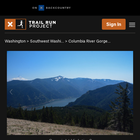
Sign In
Washington
>
Southwest Washi…
>
Columbia River Gorge…