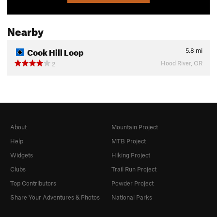
Nearby
Cook Hill Loop
5.8
mi
Hood River, OR
2
About
Mountain Project
Help
MTB Project
Widgets
Hiking Project
Clubs
Trail Run Project
Top Contributors
Powder Project
Share Your Adventures & Photos
National Parks