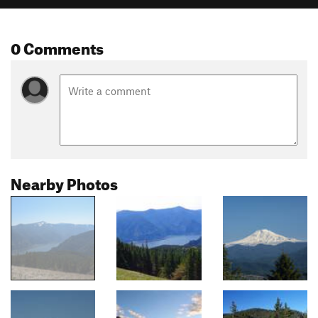
0 Comments
Nearby Photos