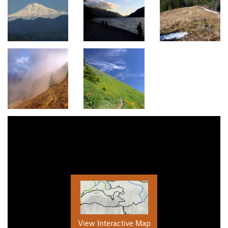
View Interactive Map