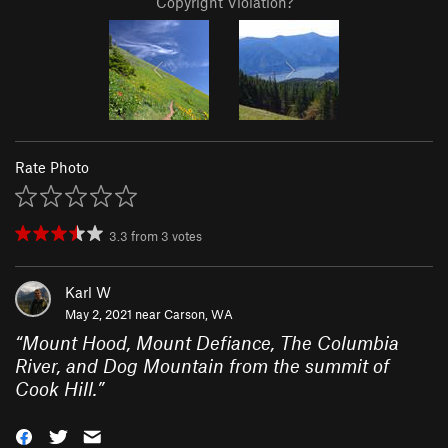
Copyright Violation?
Rate Photo
3.3
from
3
votes
Karl W
May 2, 2021 near
Carson, WA
“
Mount Hood, Mount Defiance, The Columbia
River, and Dog Mountain from the summit of
Cook Hill.
”