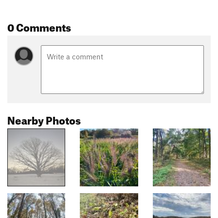
0 Comments
Nearby Photos