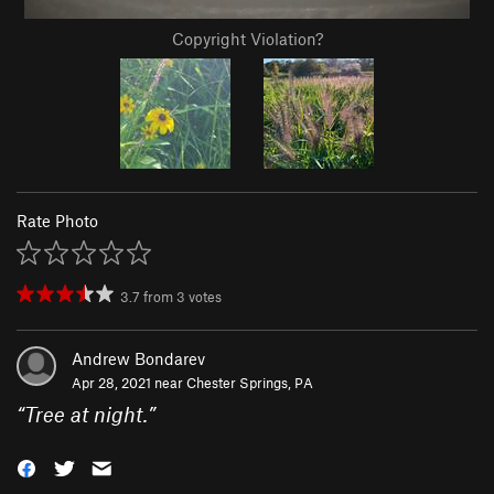
Copyright Violation?
Rate Photo
3.7
from
3
votes
Andrew Bondarev
Apr 28, 2021 near
Chester Springs, PA
“
Tree at night.
”