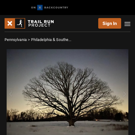
Sign In
Pennsylvania
>
Philadelphia & Southe…