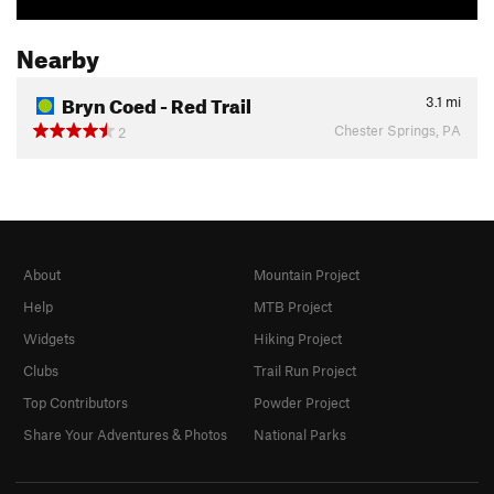
Nearby
Bryn Coed - Red Trail
3.1
mi
Chester Springs, PA
2
About
Mountain Project
Help
MTB Project
Widgets
Hiking Project
Clubs
Trail Run Project
Top Contributors
Powder Project
Share Your Adventures & Photos
National Parks