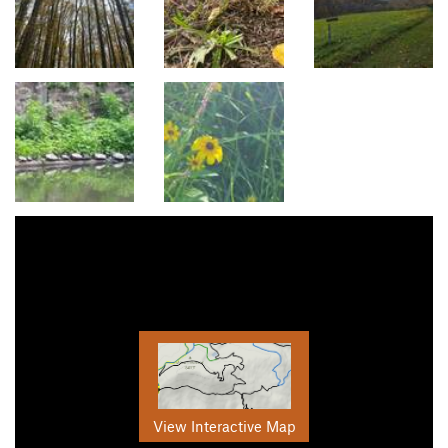
View Interactive Map