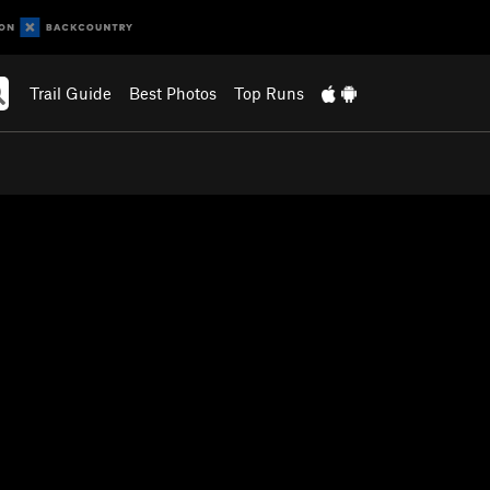
Trail Guide
Best Photos
Top Runs