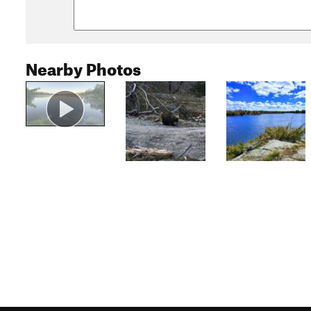
Nearby Photos