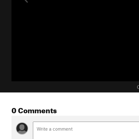
C
0 Comments