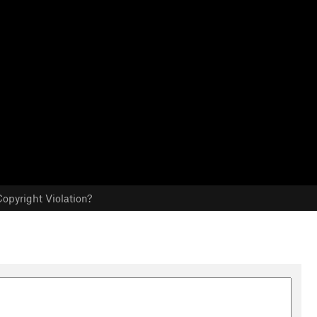
opyright Violation?