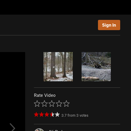
Sign In
Rate Video
3.7
from
3
votes