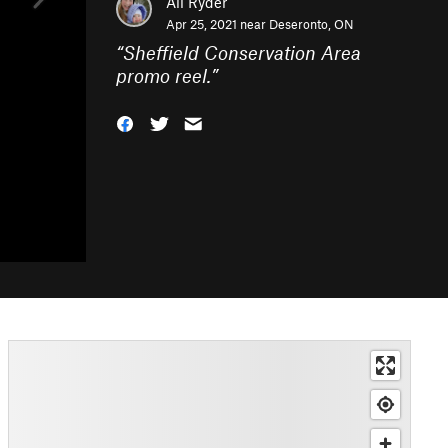
Ali Ryder
Apr 25, 2021 near
Deseronto, ON
“
Sheffield Conservation Area
promo reel.
”