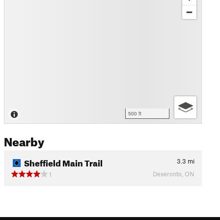
500 ft
Nearby
Sheffield Main Trail
3.3
mi
Deseronto, ON
1