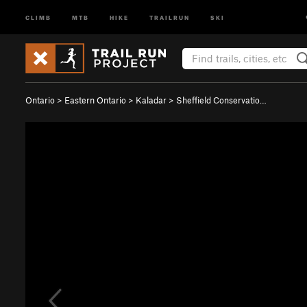
CLIMB
MTB
HIKE
TRAILRUN
SKI
Ontario
>
Eastern Ontario
>
Kaladar
>
Sheffield Conservatio…