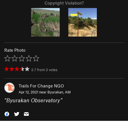
Copyright Violation?
Rate Photo
3.7
from
3
votes
Trails For Change NGO
Apr 12, 2021 near
Byurakan, AM
“
Byurakan Observatory
”