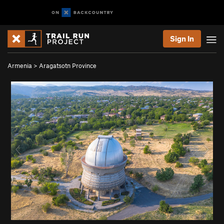
Sign In
Armenia
>
Aragatsotn Province