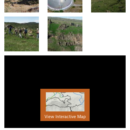
View Interactive Map