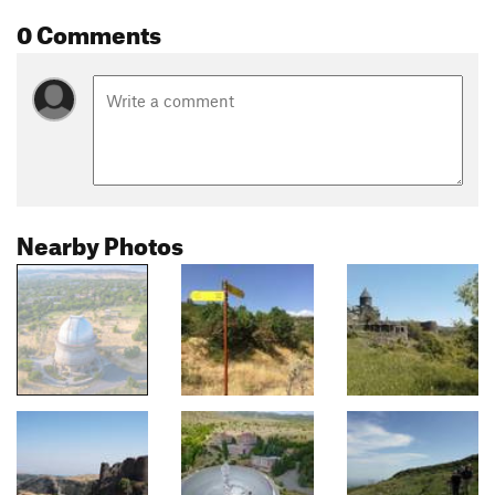
0 Comments
Nearby Photos