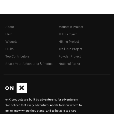
About
Mountain Project
Help
MTB Project
Widgets
Hiking Project
Clubs
Trail Run Project
Top Contributors
Powder Project
Share Your Adventures & Photos
National Parks
onX products are built by adventurers, for adventurers.
We believe that every adventurer needs to know where to
go, to know where they stand, and to be able to share