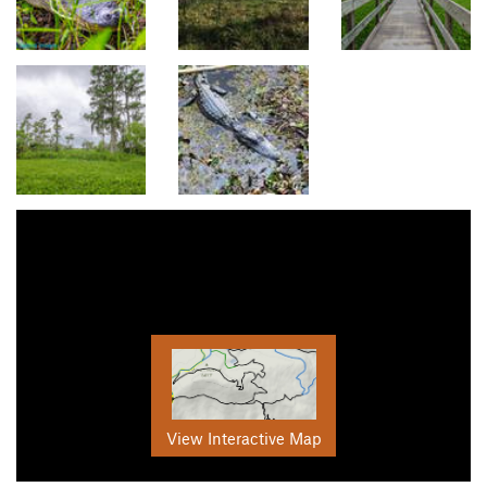
View Interactive Map