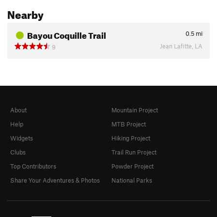
Nearby
Bayou Coquille Trail
0.5
mi
Jean Lafitte, LA
9
About
Mountain Project
Help
MTB Project
Widgets
Hiking Project
Clubs
Trail Run Project
Top Contributors
Powder Project
Share Your Adventures & Photos
National Parks