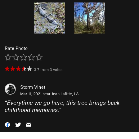
Rate Photo
3.7
from
3
votes
Storm Vinet
Mar 11, 2021 near
Jean Lafitte, LA
“
Everytime we go here, this tree brings back
childhood memories.
”