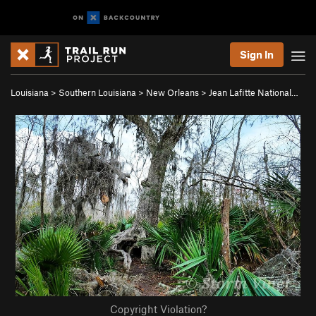
Sign In
Louisiana
>
Southern Louisiana
>
New Orleans
>
Jean Lafitte National…
Copyright Violation?