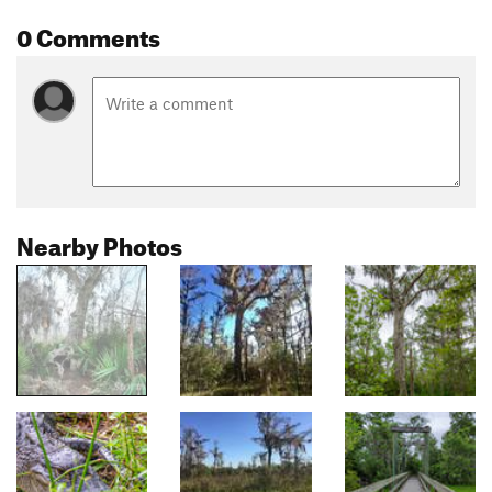
0 Comments
Nearby Photos