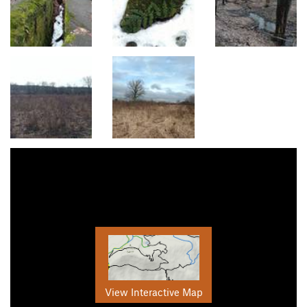
View Interactive Map