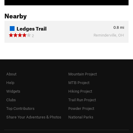
Nearby
Ledges Trail
0.8
mi
Reminderville, OH
2
About
Mountain Project
Help
MTB Project
Widgets
Hiking Project
Clubs
Trail Run Project
Top Contributors
Powder Project
Share Your Adventures & Photos
National Parks