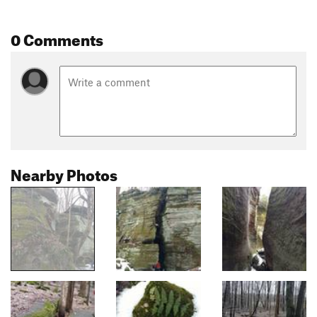
0 Comments
Nearby Photos