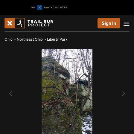
Sign In
Ohio
>
Northeast Ohio
>
Liberty Park