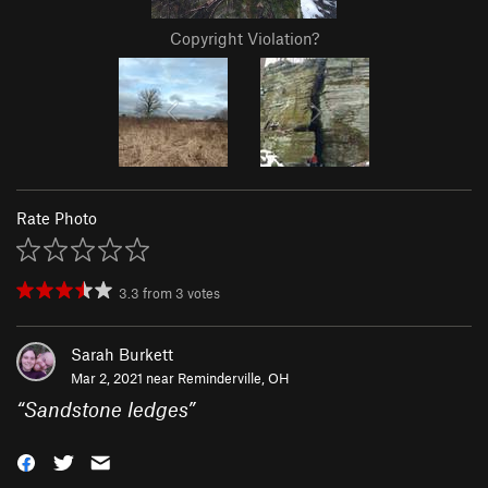
Copyright Violation?
Rate Photo
3.3
from
3
votes
Sarah Burkett
Mar 2, 2021 near
Reminderville, OH
“
Sandstone ledges
”