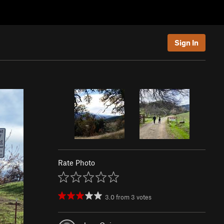
Sign In
Rate Photo
3.0
from
3
votes