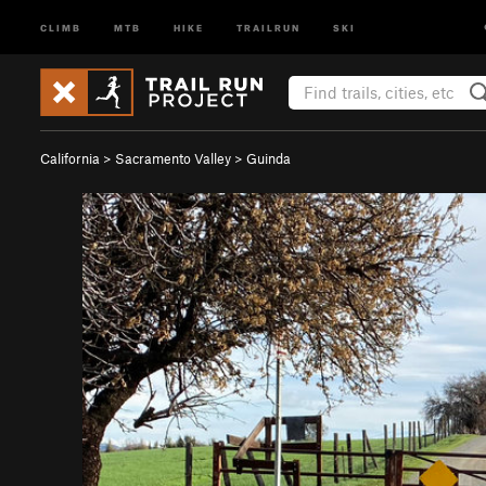
CLIMB
MTB
HIKE
TRAILRUN
SKI
California
>
Sacramento Valley
>
Guinda