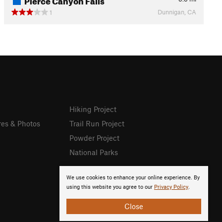
Dunnigan, CA
1
Hiking Project
res & Photos
Trail Run Project
Powder Project
National Parks
We use cookies to enhance your online experience. By
using this website you agree to our
Privacy Policy
.
Close