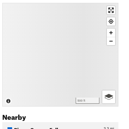
500 ft
Nearby
Pierce Canyon Falls
3.3
mi