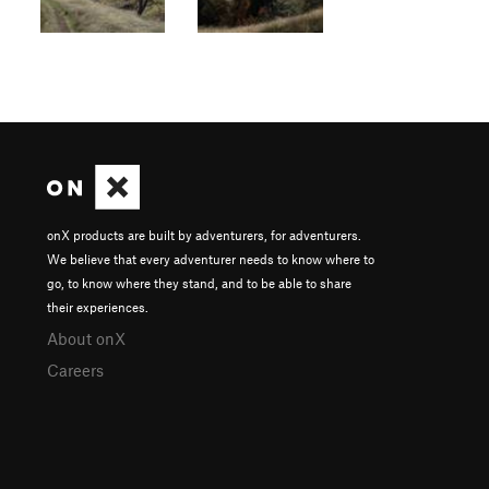
onX products are built by adventurers, for adventurers.
We believe that every adventurer needs to know where to
go, to know where they stand, and to be able to share
their experiences.
About onX
Careers