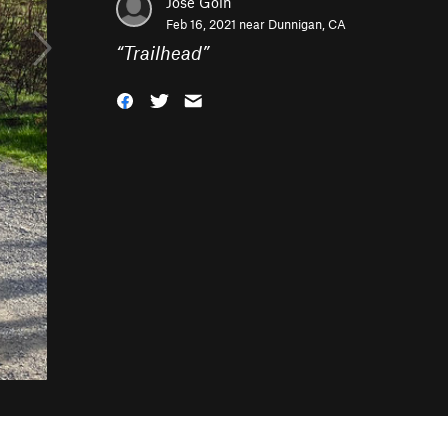
Jose Goin
Feb 16, 2021 near
Dunnigan, CA
“
Trailhead
”