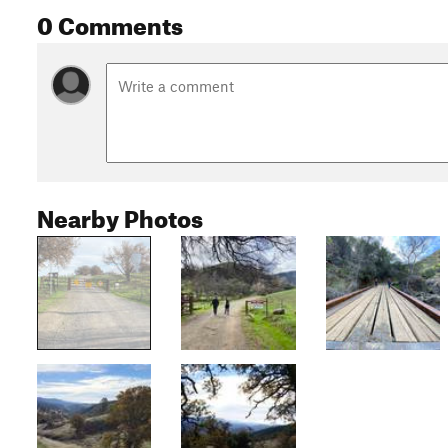
0 Comments
Nearby Photos