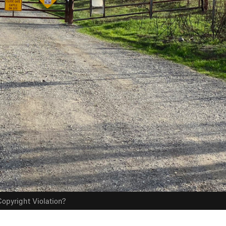
opyright Violation?