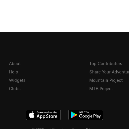
About
Top Contributors
Help
Share Your Adventu
Widgets
Mountain Project
Clubs
MTB Project