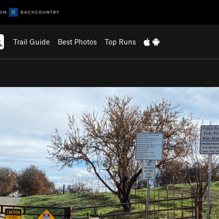
Trail Guide
Best Photos
Top Runs