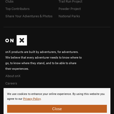
Clubs
Trail Run Project
Top Contributors
Powder Project
Share Your Adventures & Photos
National Parks
onX products are built by adventurers, for adventurers.
We believe that every adventurer needs to know where to
go, to know where they stand, and to be able to share
their experiences.
About onX
Careers
We use cookies to enhance your online experience. By using this website you
agree to our
Privacy Policy
.
Close