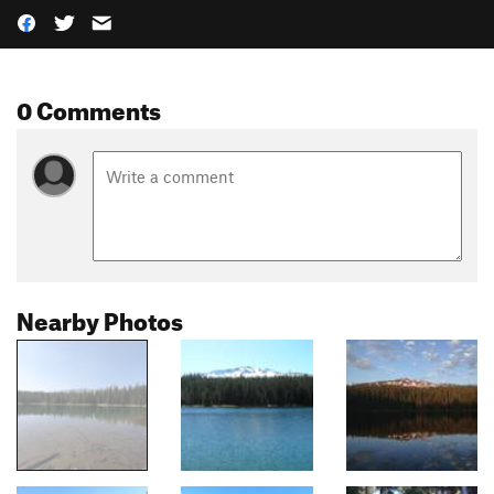
0 Comments
Nearby Photos