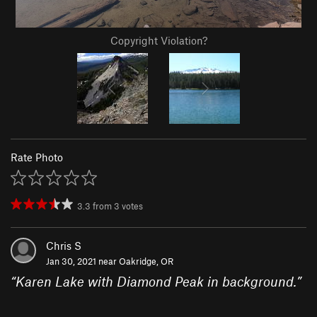
Copyright Violation?
Rate Photo
3.3
from
3
votes
Chris S
Jan 30, 2021 near
Oakridge, OR
“
Karen Lake with Diamond Peak in background.
”