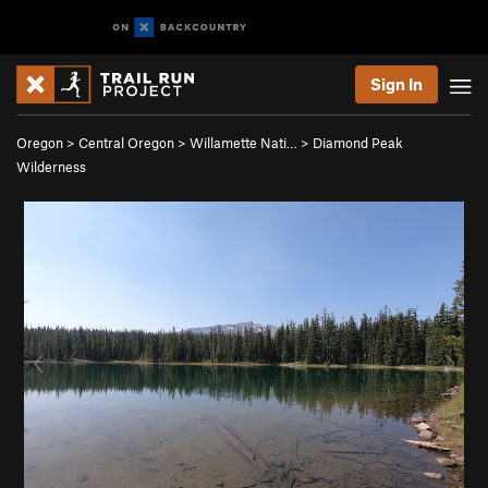
Sign In
Oregon
>
Central Oregon
>
Willamette Nati…
>
Diamond Peak
Wilderness