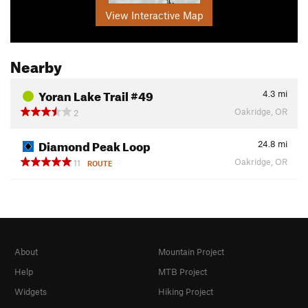
View Interactive Map
Nearby
Yoran Lake Trail #49
4.3
mi
Oakridge, OR
2
Diamond Peak Loop
24.8
mi
Oakridge, OR
11
ROUTE
About
Mountain Project
Help
MTB Project
Widgets
Hiking Project