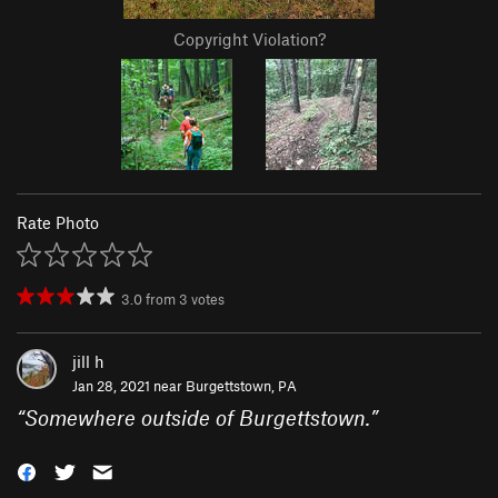
Copyright Violation?
Rate Photo
3.0
from
3
votes
jill h
Jan 28, 2021 near
Burgettstown, PA
“
Somewhere outside of Burgettstown.
”