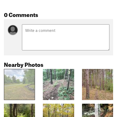
0 Comments
Nearby Photos