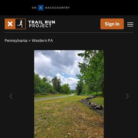
Sign In
Pennsylvania
>
Western PA