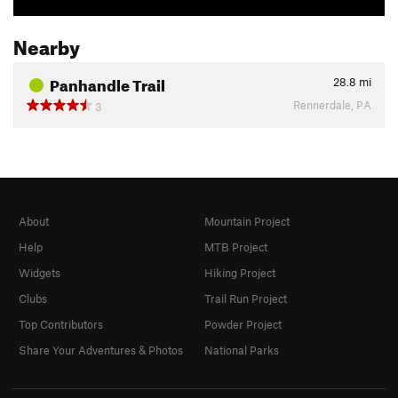
Nearby
Panhandle Trail
28.8
mi
Rennerdale, PA
3
About
Mountain Project
Help
MTB Project
Widgets
Hiking Project
Clubs
Trail Run Project
Top Contributors
Powder Project
Share Your Adventures & Photos
National Parks