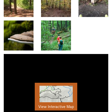
View Interactive Map