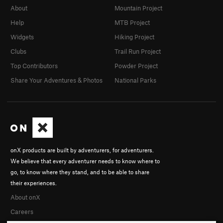
About
Mountain Project
Help
MTB Project
Widgets
Hiking Project
Clubs
Trail Run Project
Top Contributors
Powder Project
Share Your Adventures & Photos
National Parks
onX products are built by adventurers, for adventurers.
We believe that every adventurer needs to know where to
go, to know where they stand, and to be able to share
their experiences.
About onX
Careers