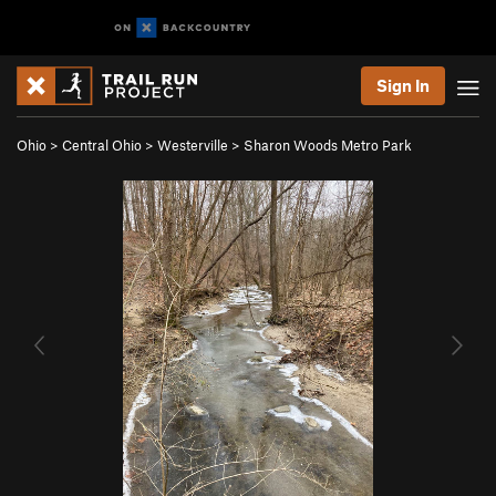
Sign In
Ohio
>
Central Ohio
>
Westerville
>
Sharon Woods Metro Park