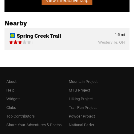
View Interactive Map
Nearby
Spring Creek Trail
1.6
mi
Westerville, OH
1
About
Mountain Project
Help
MTB Project
Widgets
Hiking Project
Clubs
Trail Run Project
Top Contributors
Powder Project
Share Your Adventures & Photos
National Parks