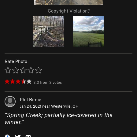
Copyright Violation?
Rate Photo
3.3
from
3
votes
Phil Birnie
Jan 24, 2021 near
Westerville, OH
“
Spring Creek; partially ice-covered in the
winter.
”