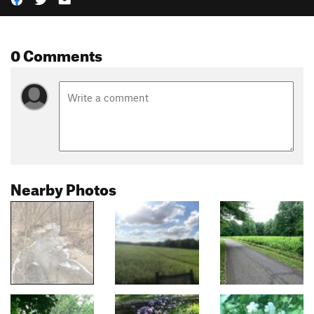
0 Comments
Nearby Photos