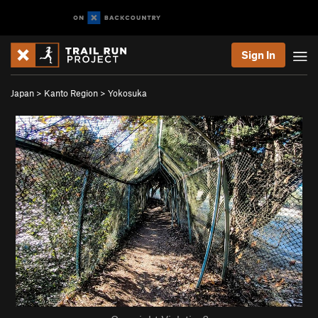
Sign In
Japan
>
Kanto Region
>
Yokosuka