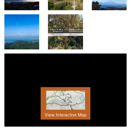
View Interactive Map