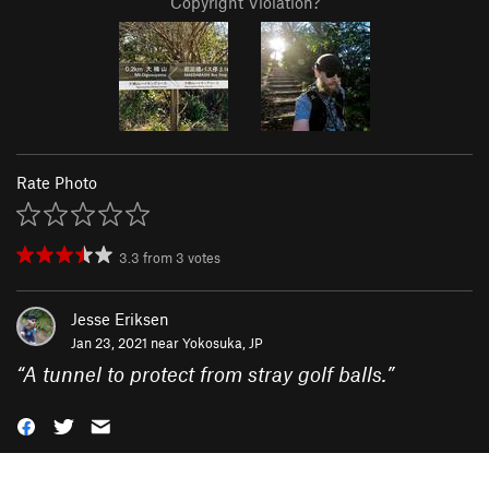
Copyright Violation?
Rate Photo
3.3
from
3
votes
Jesse Eriksen
Jan 23, 2021 near
Yokosuka, JP
“
A tunnel to protect from stray golf balls.
”