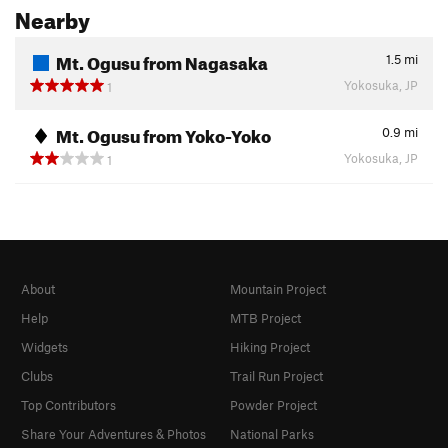
Nearby
Mt. Ogusu from Nagasaka
1.5
mi
Yokosuka, JP
1
Mt. Ogusu from Yoko-Yoko
0.9
mi
Yokosuka, JP
1
About
Mountain Project
Help
MTB Project
Widgets
Hiking Project
Clubs
Trail Run Project
Top Contributors
Powder Project
Share Your Adventures & Photos
National Parks