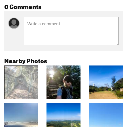
0 Comments
Nearby Photos