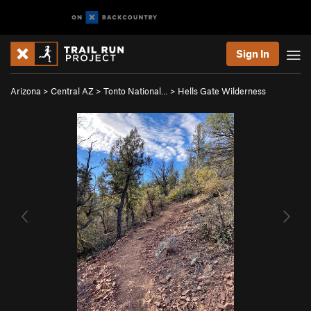
Sign In
Arizona
>
Central AZ
>
Tonto National…
>
Hells Gate Wilderness