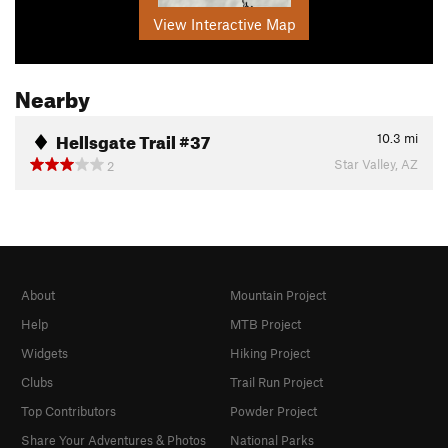
View Interactive Map
Nearby
Hellsgate Trail #37
10.3
mi
Star Valley, AZ
2
About
Mountain Project
Help
MTB Project
Widgets
Hiking Project
Clubs
Trail Run Project
Top Contributors
Powder Project
Share Your Adventures & Photos
National Parks