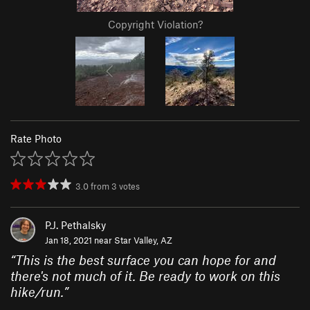
Copyright Violation?
Rate Photo
3.0
from
3
votes
P.J. Pethalsky
Jan 18, 2021 near
Star Valley, AZ
“
This is the best surface you can hope for and
there's not much of it. Be ready to work on this
hike/run.
”