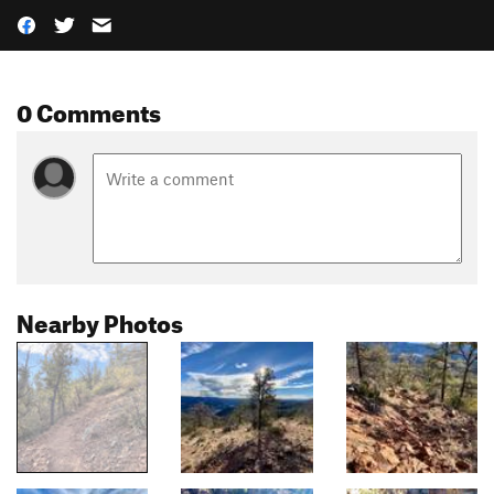
0 Comments
Nearby Photos