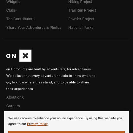
Widgets
Hiking Project
Clubs
Trail Run Project
Top Contributors
Powder Project
Share Your Adventures & Photos
National Parks
onX products are built by adventurers, for adventurers.
We believe that every adventurer needs to know where to
go, to know where they stand, and to be able to share
their experiences.
About onX
Careers
We use cookies to enhance your online experience. By using this website you
agree to our
Privacy Policy
.