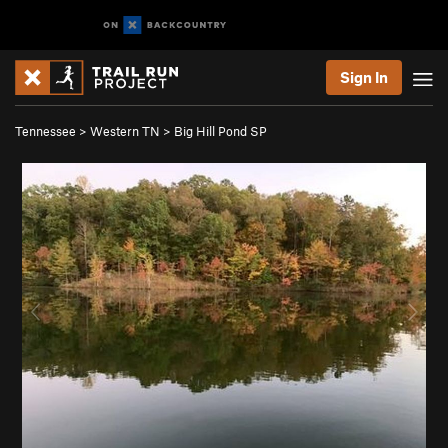
Sign In
Tennessee
>
Western TN
>
Big Hill Pond SP