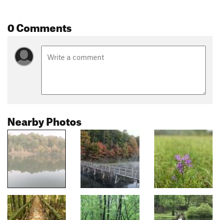
0 Comments
Nearby Photos