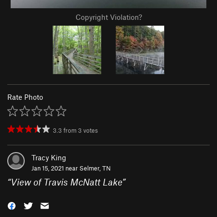
Copyright Violation?
Rate Photo
3.3
from
3
votes
Tracy King
Jan 15, 2021 near
Selmer, TN
“
View of Travis McNatt Lake
”