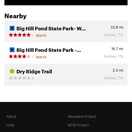
Nearby
Big Hill Pond State Park- W…
32.8
mi
Selmer, TN
1
ROUTE
Big Hill Pond State Park -…
16.7
mi
Selmer, TN
1
ROUTE
Dry Ridge Trail
3.3
mi
Selmer, TN
0
About
Mountain Project
Help
MTB Project