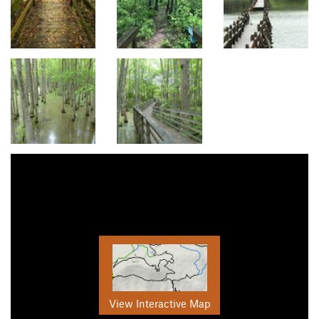
View Interactive Map