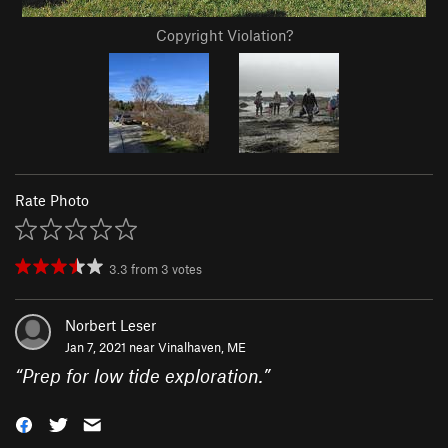
Copyright Violation?
Rate Photo
3.3
from
3
votes
Norbert Leser
Jan 7, 2021 near
Vinalhaven, ME
“
Prep for low tide exploration.
”