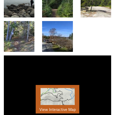
View Interactive Map