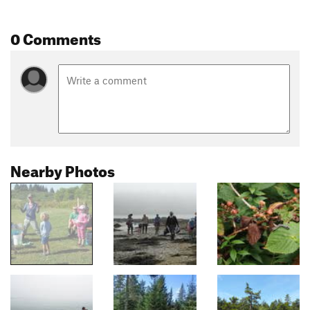
0 Comments
Nearby Photos