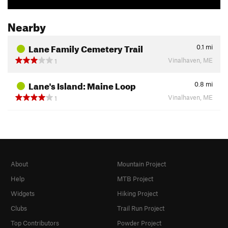
Nearby
Lane Family Cemetery Trail
0.1
mi
Vinalhaven, ME
1
Lane's Island: Maine Loop
0.8
mi
Vinalhaven, ME
1
About
Mountain Project
Help
MTB Project
Widgets
Hiking Project
Clubs
Trail Run Project
Top Contributors
Powder Project