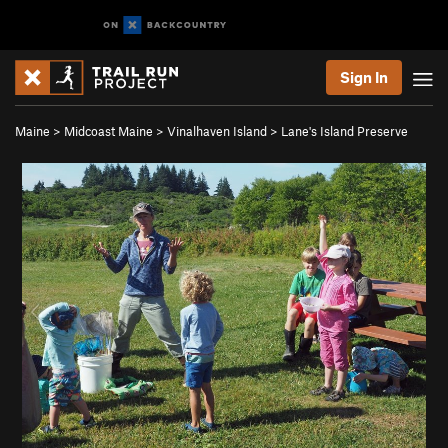
Sign In
Maine
>
Midcoast Maine
>
Vinalhaven Island
>
Lane's Island Preserve