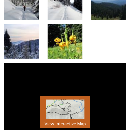
View Interactive Map