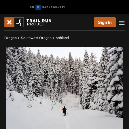
Sign In
Oregon
>
Southwest Oregon
>
Ashland