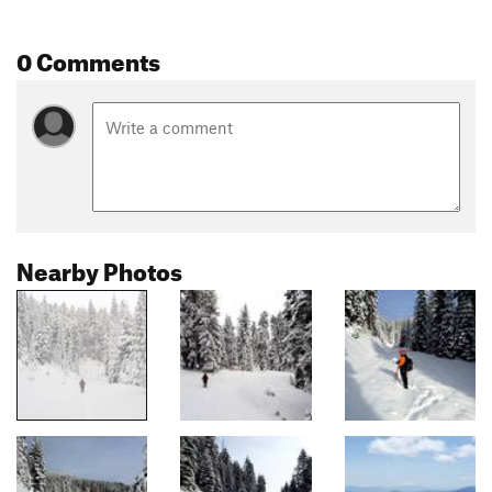
0 Comments
Nearby Photos