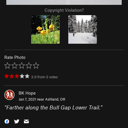
Copyright Violation?
Rate Photo
3.0
from
3
votes
BK Hope
Jan 7, 2021 near
Ashland, OR
“
Farther along the Bull Gap Lower Trail.
”