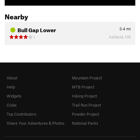
Nearby
Bull Gap Lower
3.4
mi
Ashland, OR
1
About
Mountain Project
Help
MTB Project
Widgets
Hiking Project
Clubs
Trail Run Project
Top Contributors
Powder Project
Share Your Adventures & Photos
National Parks