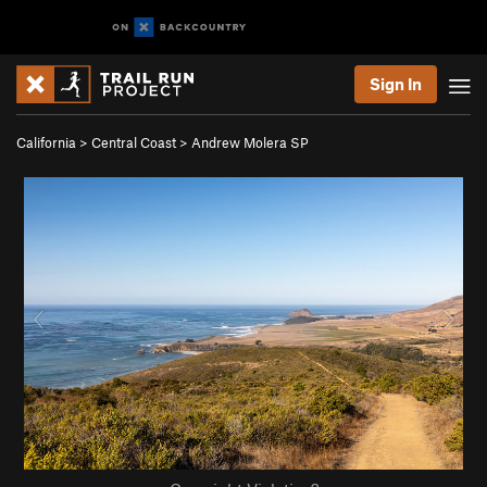
Sign In
California
>
Central Coast
>
Andrew Molera SP