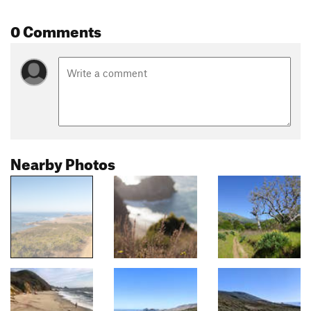
0 Comments
Nearby Photos