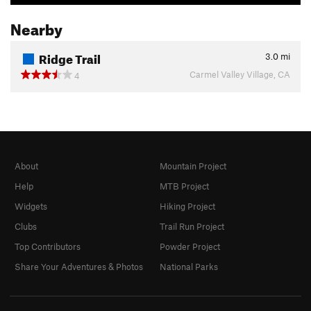
Nearby
Ridge Trail
3.0
mi
Carmel Valley Village, CA
4
About
Mountain Project
Help
MTB Project
Widgets
Hiking Project
Clubs
Trail Run Project
Top Contributors
Powder Project
Share Your Adventures & Photos
National Parks