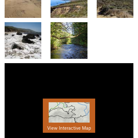
View Interactive Map