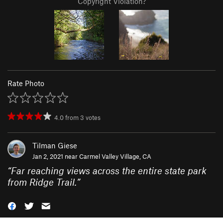
Copyright Violation?
Rate Photo
4.0
from
3
votes
Tilman Giese
Jan 2, 2021 near
Carmel Valley Village, CA
“
Far reaching views across the entire state park
from Ridge Trail.
”