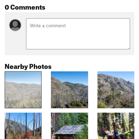
0 Comments
Nearby Photos