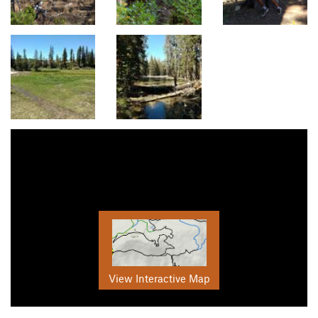
View Interactive Map