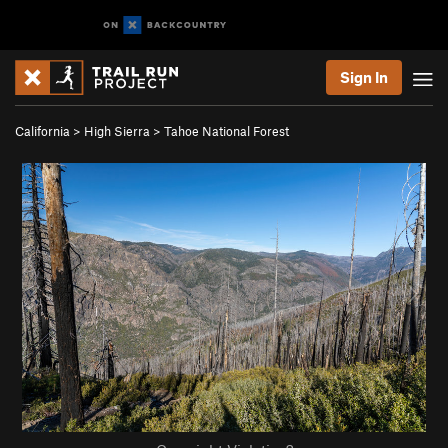
Sign In
California
>
High Sierra
>
Tahoe National Forest