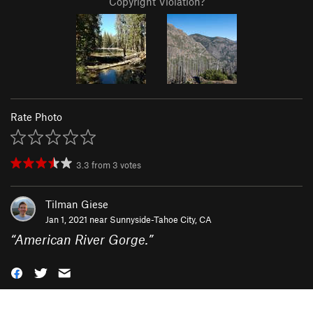
Copyright Violation?
Rate Photo
3.3
from
3
votes
Tilman Giese
Jan 1, 2021 near
Sunnyside-Tahoe City, CA
“
American River Gorge.
”