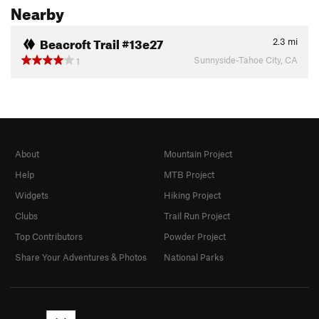
Nearby
Beacroft Trail #13e27
2.3
mi
Sunnyside-Tahoe City, CA
1
About
Mountain Project
Help
MTB Project
Widgets
Hiking Project
Clubs
Trail Run Project
Top Contributors
Powder Project
Share Your Adventures & Photos
National Parks