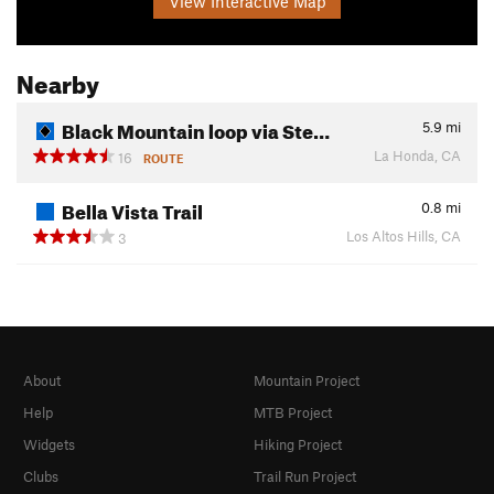
View Interactive Map
Nearby
Black Mountain loop via Ste…
5.9
mi
La Honda, CA
16
ROUTE
Bella Vista Trail
0.8
mi
Los Altos Hills, CA
3
About
Mountain Project
Help
MTB Project
Widgets
Hiking Project
Clubs
Trail Run Project