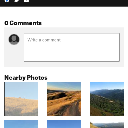
0 Comments
Nearby Photos