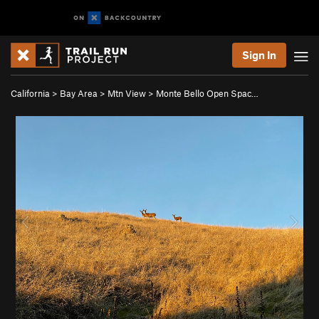
Sign In
California
>
Bay Area
>
Mtn View
>
Monte Bello Open Spac…