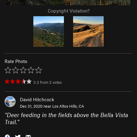
Copyright Violation?
Rate Photo
3.3
from
3
votes
David Hitchcock
Dec 31, 2020 near
Los Altos Hills, CA
“
Deer feeding in the fields above the Bella Vista
Trail.
”