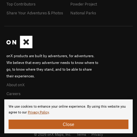
Top Contributors
Powder Project
Share Your Adventures & Photos
National Parks
onX products are built by adventurers, for adventurers.
We believe that every adventurer needs to know where to
go, to know where they stand, and to be able to share
their experiences.
About onX
Careers
We use cookies to enhance your online experience. By using this website you
agree to our
Privacy Policy
.
Close
© 2026 onX Maps, Inc.
Terms
·
Privacy