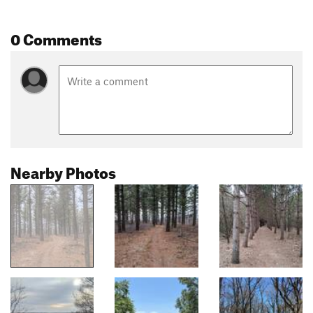
0 Comments
Nearby Photos