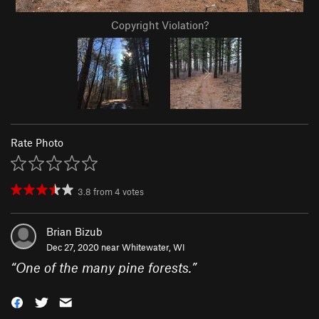
Copyright Violation?
Rate Photo
3.8
from
4
votes
Brian Bizub
Dec 27, 2020 near
Whitewater, WI
“
One of the many pine forests.
”