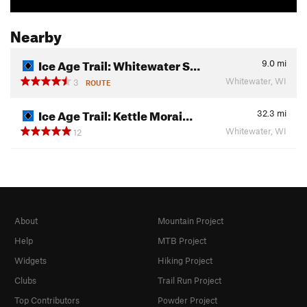
Nearby
Ice Age Trail: Whitewater S…
9.0
mi
Whitewater, WI
3
ROUTE
Ice Age Trail: Kettle Morai…
32.3
mi
Whitewater, WI
12
About
Mountain Project
Help
MTB Project
Widgets
Hiking Project
Clubs
Trail Run Project
Top Contributors
Powder Project