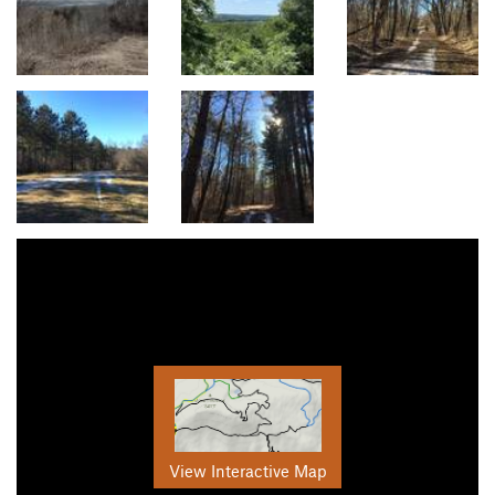
View Interactive Map