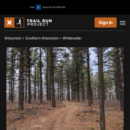
Sign In
Wisconsin
>
Southern Wisconsin
>
Whitewater