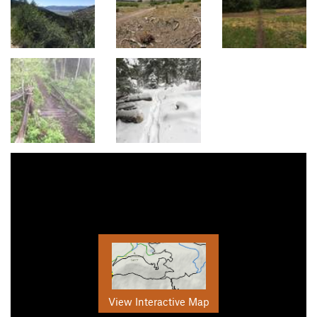
View Interactive Map