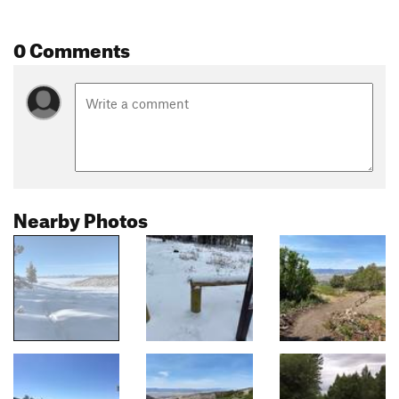
0 Comments
Nearby Photos