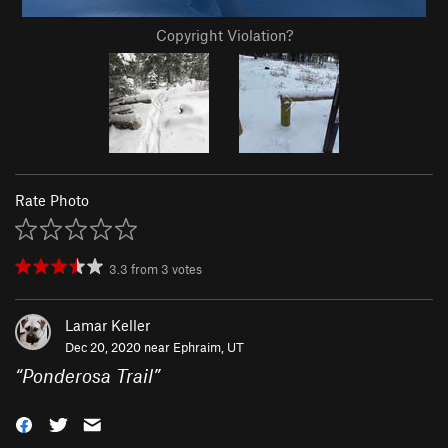
Copyright Violation?
Rate Photo
3.3
from
3
votes
Lamar Keller
Dec 20, 2020 near
Ephraim, UT
“
Ponderosa Trail
”