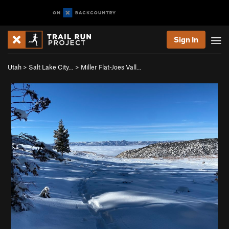
Sign In
Utah
>
Salt Lake City…
>
Miller Flat-Joes Vall…