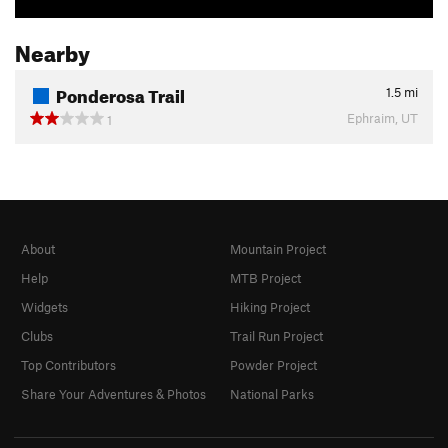
Nearby
Ponderosa Trail
1.5
mi
Ephraim, UT
1
About
Mountain Project
Help
MTB Project
Widgets
Hiking Project
Clubs
Trail Run Project
Top Contributors
Powder Project
Share Your Adventures & Photos
National Parks