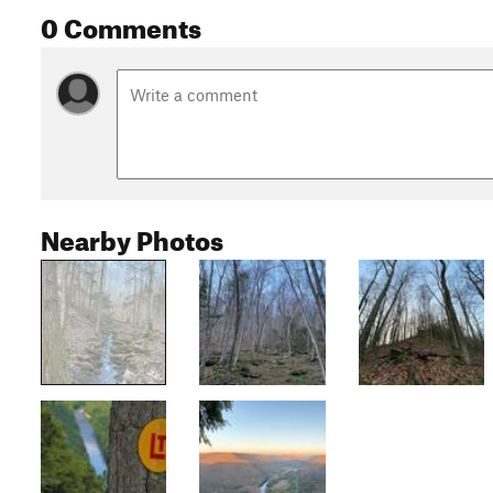
0 Comments
Nearby Photos