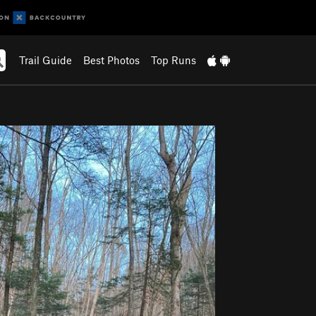
Trail Guide
Best Photos
Top Runs