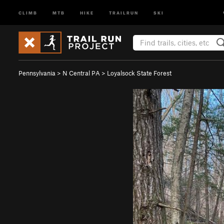
CLIMB
MTB
HIKE
TRAILRUN
SKI
Pennsylvania
>
N Central PA
>
Loyalsock State Forest