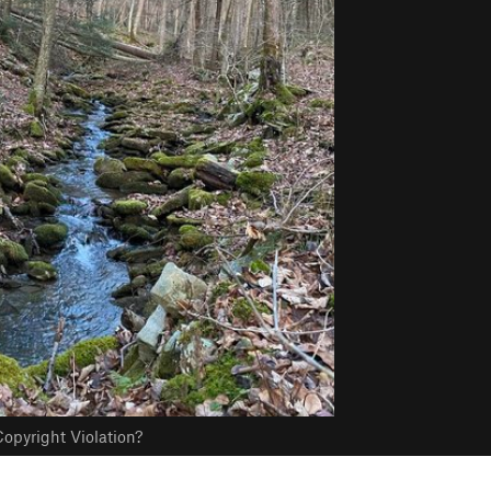
opyright Violation?