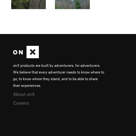
onX products are built by adventurers, for adventurers.
We believe that every adventurer needs to know where to
go, to know where they stand, and to be able to share
their experiences.
About onX
Careers