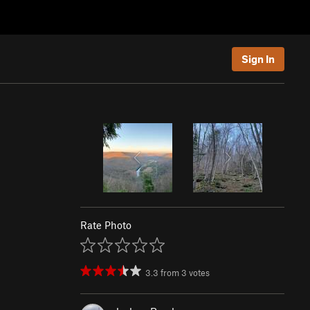
Sign In
Rate Photo
3.3
from
3
votes