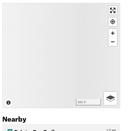
500 ft
Nearby
Painter Run Trail
1.7
mi