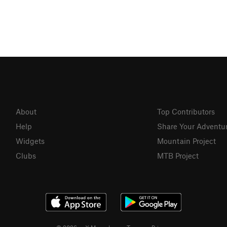
About
Top Contributors
Help
Share Your Adventu
Widgets
Mountain Project
Clubs
MTB Project