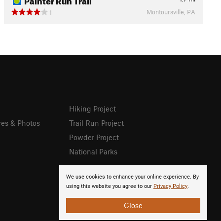
Montoursville, PA
1
Hiking Project
res & Photos
Trail Run Project
Powder Project
National Parks
We use cookies to enhance your online experience. By
using this website you agree to our
Privacy Policy
.
Close