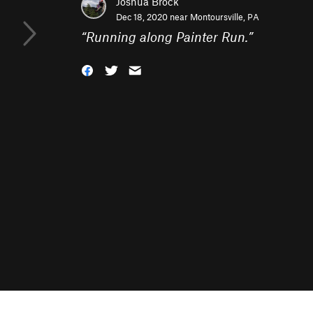
Joshua Brock
Dec 18, 2020 near
Montoursville, PA
“
Running along Painter Run.
”