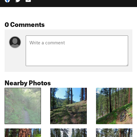
0 Comments
Nearby Photos