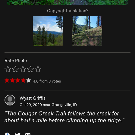
Copyright Violation?
Rate Photo
4.0
from
3
votes
Wyatt Griffis
Oct 29, 2020 near
Grangeville, ID
“
The Cougar Creek Trail follows the creek for
about half a mile before climbing up the ridge.
”