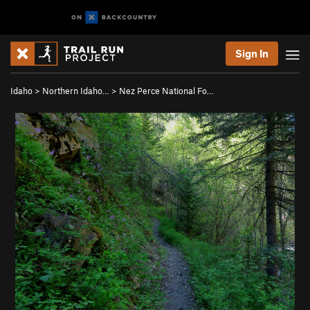
Sign In
Idaho
>
Northern Idaho…
>
Nez Perce National Fo…