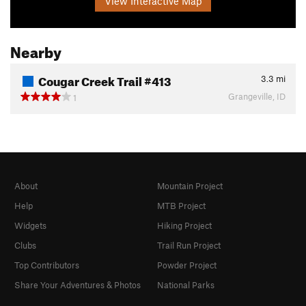
View Interactive Map
Nearby
Cougar Creek Trail #413
3.3
mi
Grangeville, ID
1
About
Mountain Project
Help
MTB Project
Widgets
Hiking Project
Clubs
Trail Run Project
Top Contributors
Powder Project
Share Your Adventures & Photos
National Parks