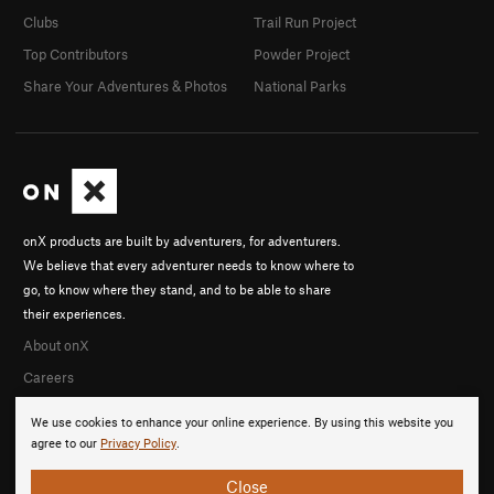
Clubs
Trail Run Project
Top Contributors
Powder Project
Share Your Adventures & Photos
National Parks
onX products are built by adventurers, for adventurers.
We believe that every adventurer needs to know where to
go, to know where they stand, and to be able to share
their experiences.
About onX
Careers
We use cookies to enhance your online experience. By using this website you
agree to our
Privacy Policy
.
Close