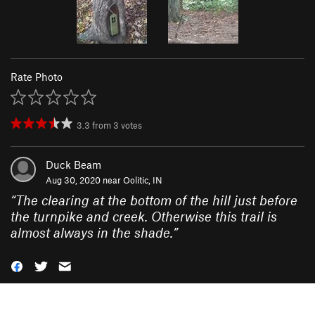
Rate Photo
3.3
from
3
votes
Duck Beam
Aug 30, 2020 near
Oolitic, IN
“
The clearing at the bottom of the hill just before
the turnpike and creek. Otherwise this trail is
almost always in the shade.
”