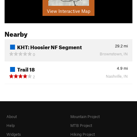
View Interactive Map
Nearby
KHT: Hoosier NF Segment
29.2
mi
Brownstown, IN
0
Trail 18
4.9
mi
Nashville, IN
2
About
Mountain Project
Help
MTB Project
Widgets
Hiking Project