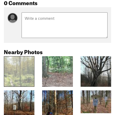
0 Comments
Nearby Photos