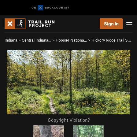
Sign In
Indiana
>
Central Indiana…
>
Hoosier Nationa…
>
Hickory Ridge Trail S…
Copyright Violation?