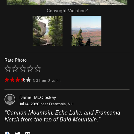
Copyright Violation?
Rate Photo
3.3
from
3
votes
Daniel McCloskey
Jul 14, 2020 near
Franconia, NH
“
Cannon Mountain, Echo Lake, and Franconia
Notch from the top of Bald Mountain.
”