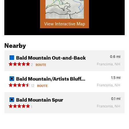
View Interactive Map
Nearby
Bald Mountain Out-and-Back
0.6
mi
Franconia, NH
2
ROUTE
Bald Mountain/Artists Bluff…
1.5
mi
Franconia, NH
12
ROUTE
Bald Mountain Spur
0.1
mi
Franconia, NH
1