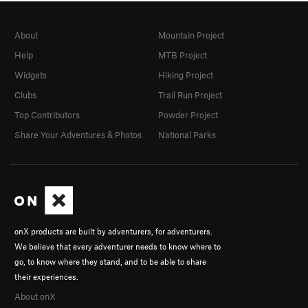
About
Mountain Project
Help
MTB Project
Widgets
Hiking Project
Clubs
Trail Run Project
Top Contributors
Powder Project
Share Your Adventures & Photos
National Parks
onX products are built by adventurers, for adventurers.
We believe that every adventurer needs to know where to
go, to know where they stand, and to be able to share
their experiences.
About onX