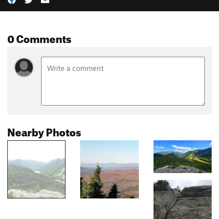
0 Comments
Nearby Photos