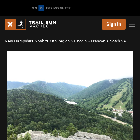
Sign In
New Hampshire
>
White Mtn Region
>
Lincoln
>
Franconia Notch SP