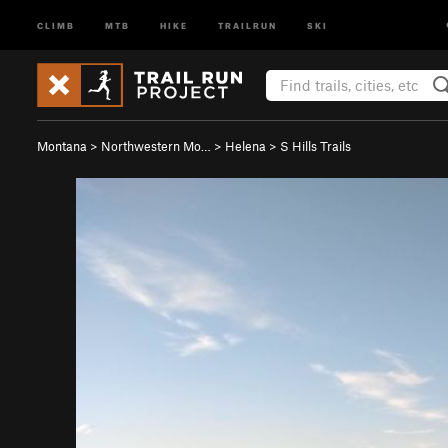
CLIMB
MTB
HIKE
TRAILRUN
SKI
Montana
>
Northwestern Mo…
>
Helena
>
S Hills Trails