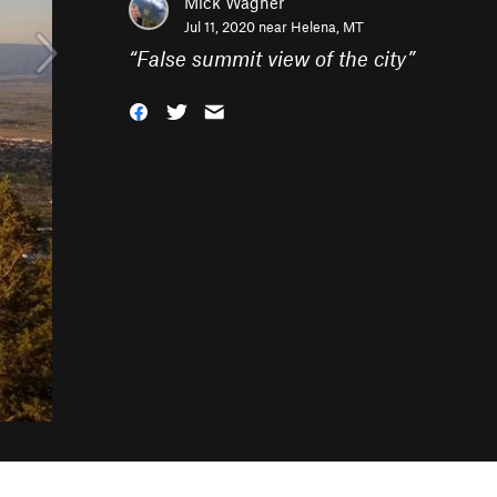
Mick Wagner
Jul 11, 2020 near
Helena, MT
“
False summit view of the city
”