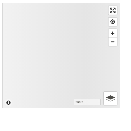
500 ft