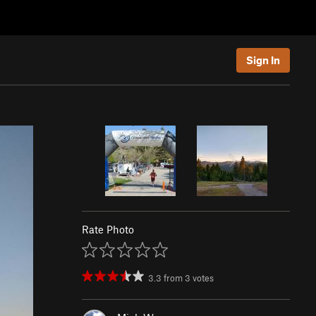
Sign In
Rate Photo
3.3
from
3
votes