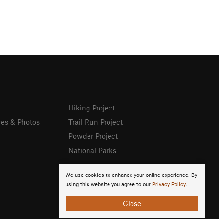
Hiking Project
res & Photos
Trail Run Project
Powder Project
National Parks
We use cookies to enhance your online experience. By
using this website you agree to our
Privacy Policy
.
Close