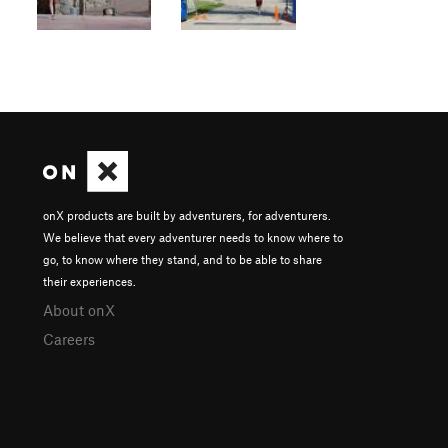
onX products are built by adventurers, for adventurers.
We believe that every adventurer needs to know where to
go, to know where they stand, and to be able to share
their experiences.
About onX
Careers