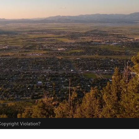
opyright Violation?