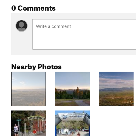
0 Comments
Nearby Photos