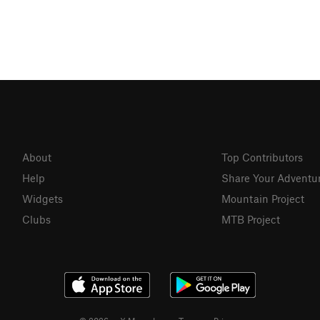
About
Top Contributors
Help
Share Your Adventu
Widgets
Mountain Project
Clubs
MTB Project