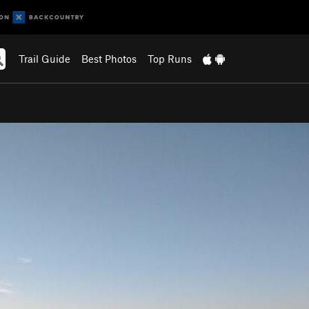
Trail Guide
Best Photos
Top Runs