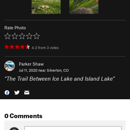
Rate Photo
4.3
from
3
votes
Parker Shaw
Jul 11, 2020 near
Silverton, CO
“
The Trail Between Ice Lake and Island Lake
”
0 Comments