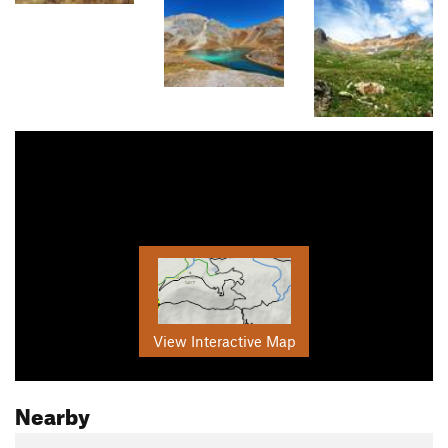
View Interactive Map
Nearby