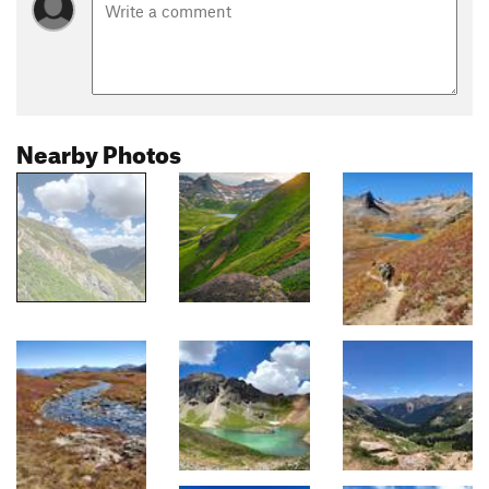
Nearby Photos