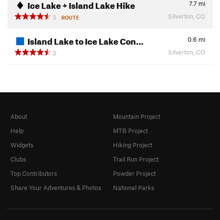
Ice Lake + Island Lake Hike
7.7
mi
Silverton, CO
3
ROUTE
Island Lake to Ice Lake Con…
0.6
mi
Silverton, CO
3
About
Mountain Project
Help
MTB Project
Widgets
Hiking Project
Clubs
Trail Run Project
Top Contributors
Powder Project
Share Your Adventures & Photos
National Parks