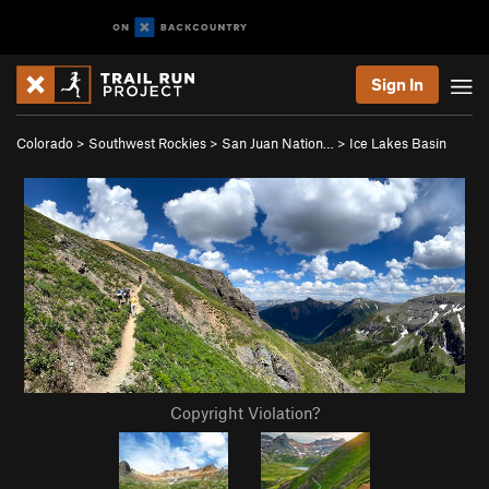
Sign In
Colorado
>
Southwest Rockies
>
San Juan Nation…
>
Ice Lakes Basin
Copyright Violation?