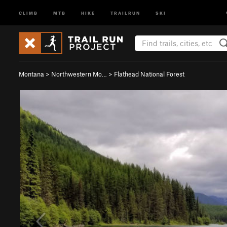
CLIMB
MTB
HIKE
TRAILRUN
SKI
Montana
>
Northwestern Mo…
>
Flathead National Forest