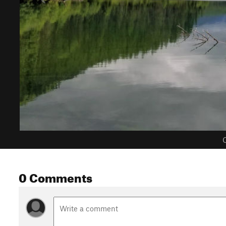
C
0 Comments