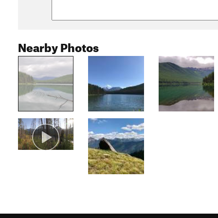
Nearby Photos