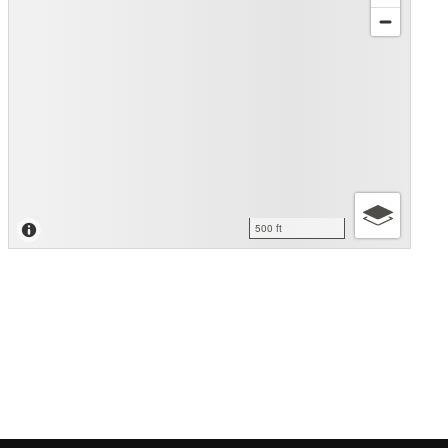
500 ft