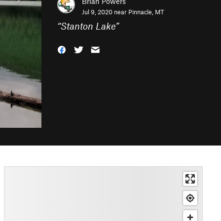
Brian Powers
Jul 9, 2020 near
Pinnacle, MT
“
Stanton Lake
”