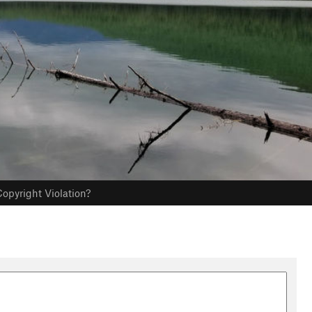
opyright Violation?