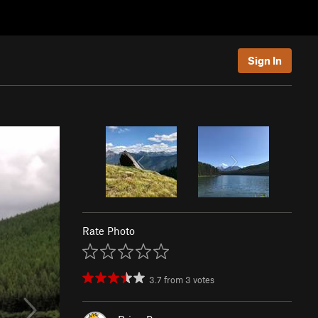
Sign In
Rate Photo
3.7
from
3
votes