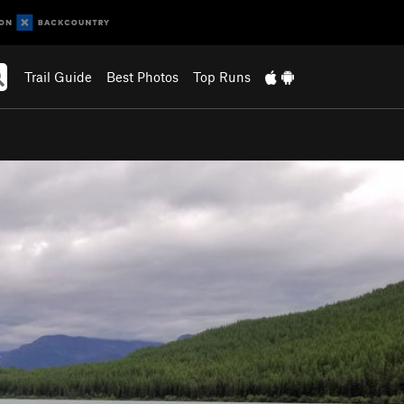
Trail Guide
Best Photos
Top Runs