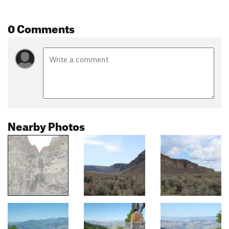
0 Comments
Nearby Photos