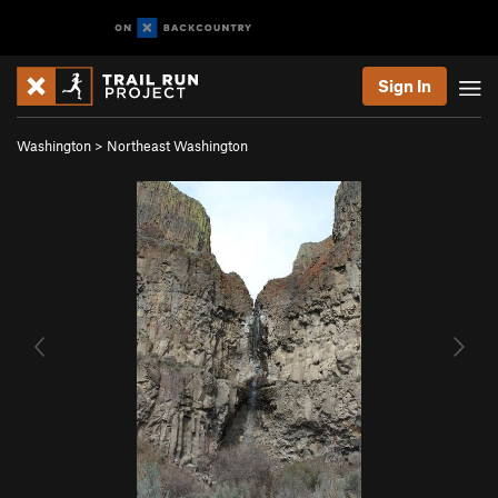
Sign In
Washington
>
Northeast Washington