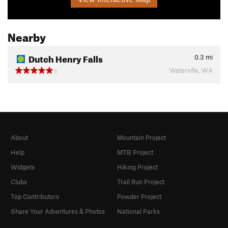
Nearby
Dutch Henry Falls
0.3
mi
Waterville, WA
1
About
Mountain Project
Help
MTB Project
Widgets
Hiking Project
Clubs
Trail Run Project
Top Contributors
Powder Project
Share Your Adventures & Photos
National Parks