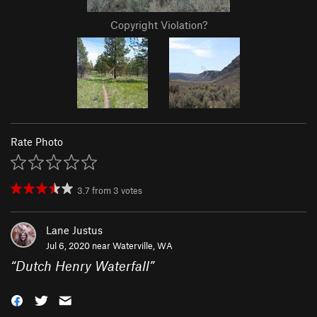
Copyright Violation?
Rate Photo
3.7
from
3
votes
Lane Justus
Jul 6, 2020 near
Waterville, WA
“
Dutch Henry Waterfall
”