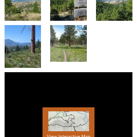
View Interactive Map