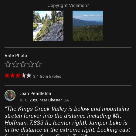
Copyright Violation?
Rate Photo
3.4
from
5
votes
Joan Pendleton
Jul 3, 2020 near
Chester, CA
“
The Kings Creek Valley is below and mountains
stretch forever into the distance including Mt.
Hoffman, 7,833 ft., (center right). Juniper Lake is
in the distance at the extreme right. Looking east