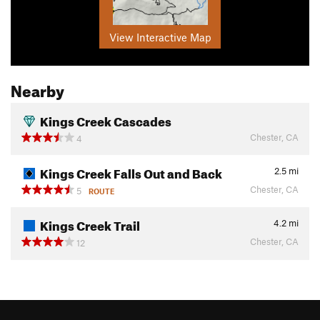
View Interactive Map
Nearby
Kings Creek Cascades
Chester, CA
4
Kings Creek Falls Out and Back
2.5
mi
Chester, CA
5
ROUTE
Kings Creek Trail
4.2
mi
Chester, CA
12