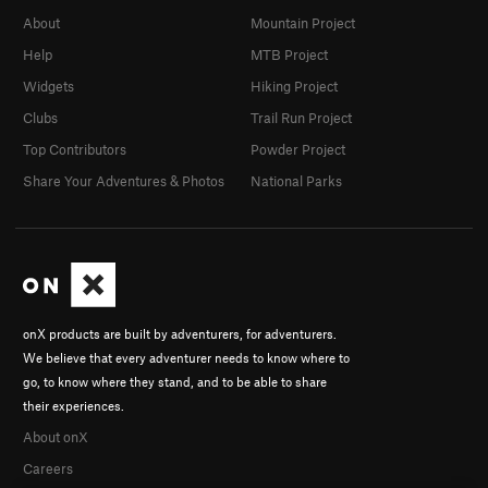
About
Mountain Project
Help
MTB Project
Widgets
Hiking Project
Clubs
Trail Run Project
Top Contributors
Powder Project
Share Your Adventures & Photos
National Parks
onX products are built by adventurers, for adventurers.
We believe that every adventurer needs to know where to
go, to know where they stand, and to be able to share
their experiences.
About onX
Careers