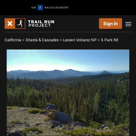
Sign In
California
>
Shasta & Cascades
>
Lassen Volcanic NP
>
S Park Rd