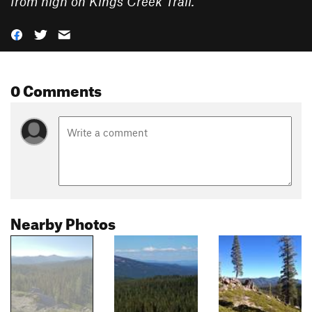
from high on Kings Creek Trail.
”
0 Comments
Nearby Photos