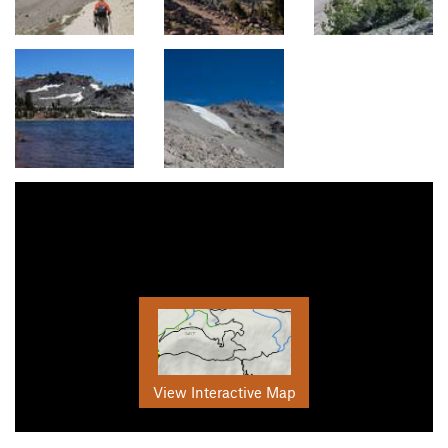
View Interactive Map