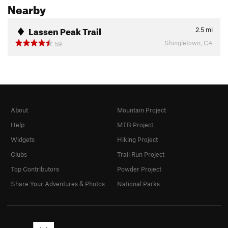
Nearby
Lassen Peak Trail
2.5
mi
Shingletown, CA
59
About
Mountain Project
Help
MTB Project
Widgets
Hiking Project
Clubs
Trail Run Project
Top Contributors
Powder Project
Share Your Adventures & Photos
National Parks