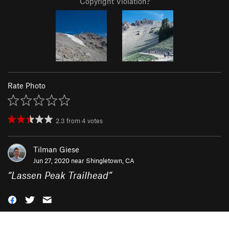
Copyright Violation?
Rate Photo
2.3
from
4
votes
Tilman Giese
Jun 27, 2020 near
Shingletown, CA
“
Lassen Peak Trailhead
”