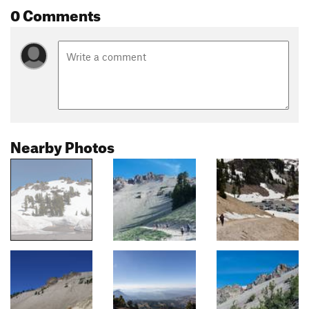
0 Comments
Nearby Photos