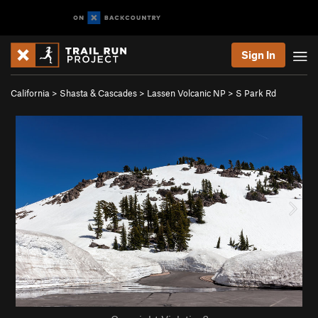
Sign In
California
>
Shasta & Cascades
>
Lassen Volcanic NP
>
S Park Rd