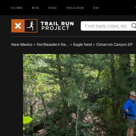
CLIMB
MTB
HIKE
TRAILRUN
SKI
New Mexico
>
Northeastern Ne…
>
Eagle Nest
>
Cimarron Canyon SP