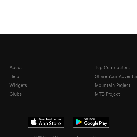
About
Top Contributors
Help
Share Your Adventu
Widgets
Mountain Project
Clubs
MTB Project