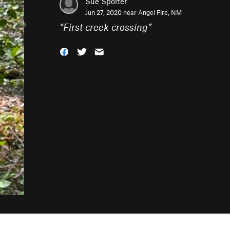
Sue Sporter
Jun 27, 2020 near
Angel Fire, NM
“
First creek crossing
”