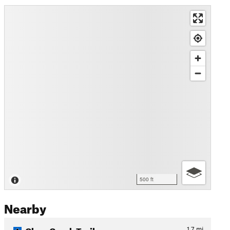
500 ft
Nearby
Clear Creek Trail
1.7
mi