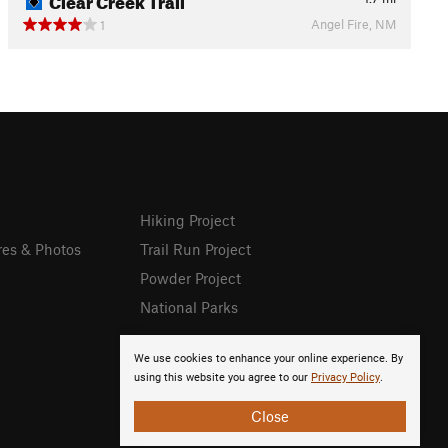
Angel Fire, NM
1
Hiking Project
res & Photos
Trail Run Project
Powder Project
National Parks
We use cookies to enhance your online experience. By
using this website you agree to our
Privacy Policy
.
Close