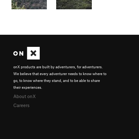
onX products are built by adventurers, for adventurers.
We believe that every adventurer needs to know where to
go, to know where they stand, and to be able to share
their experiences.
About onX
Careers