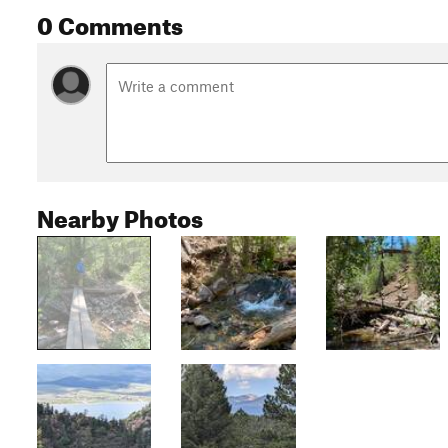
0 Comments
Nearby Photos