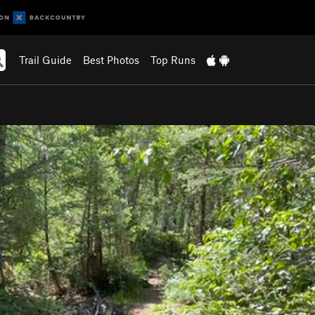
Trail Guide
Best Photos
Top Runs