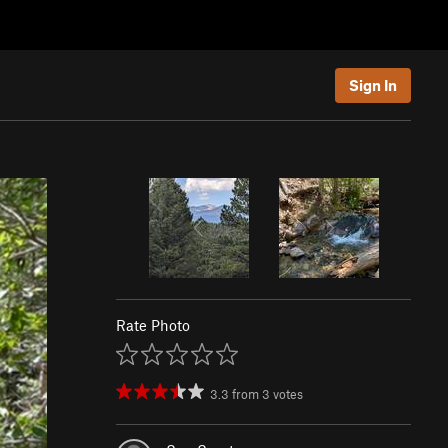
Sign In
Rate Photo
3.3
from
3
votes