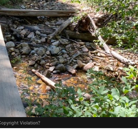
opyright Violation?