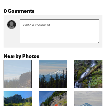
0 Comments
Nearby Photos