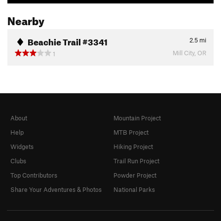
Nearby
Beachie Trail #3341
2.5
mi
Mill City, OR
1
About
Mountain Project
Help
MTB Project
Widgets
Hiking Project
Clubs
Trail Run Project
Top Contributors
Powder Project
Share Your Adventures & Photos
National Parks