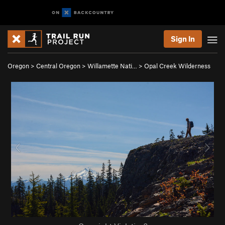
Sign In
Oregon
>
Central Oregon
>
Willamette Nati…
>
Opal Creek Wilderness