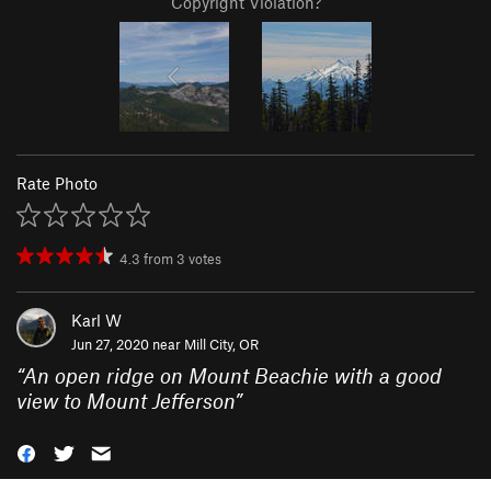
Copyright Violation?
Rate Photo
4.3
from
3
votes
Karl W
Jun 27, 2020 near
Mill City, OR
“
An open ridge on Mount Beachie with a good
view to Mount Jefferson
”