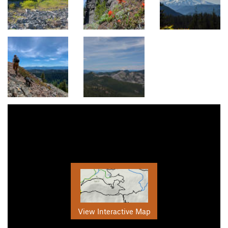
View Interactive Map