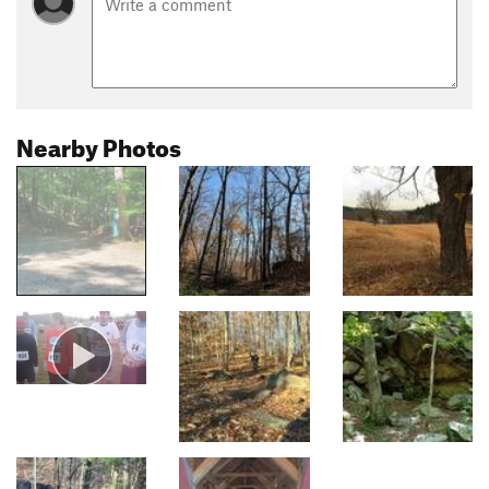
Nearby Photos