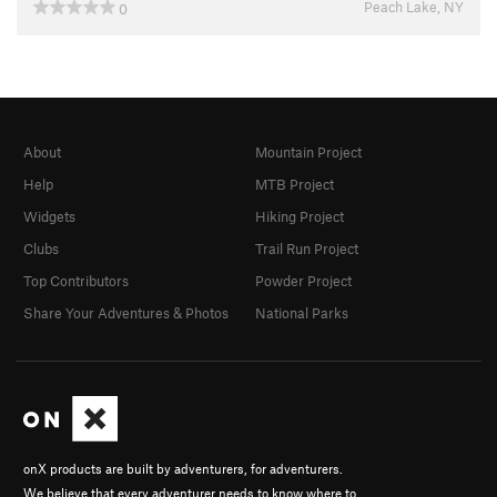
Peach Lake, NY
0
About
Mountain Project
Help
MTB Project
Widgets
Hiking Project
Clubs
Trail Run Project
Top Contributors
Powder Project
Share Your Adventures & Photos
National Parks
onX products are built by adventurers, for adventurers.
We believe that every adventurer needs to know where to