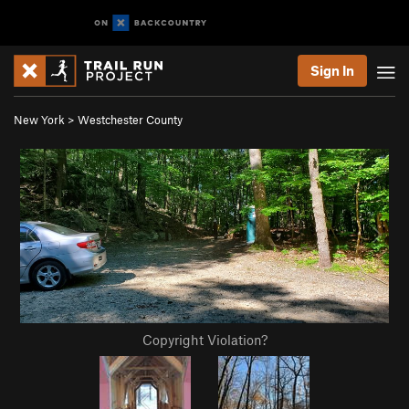
Sign In
New York
>
Westchester County
Copyright Violation?