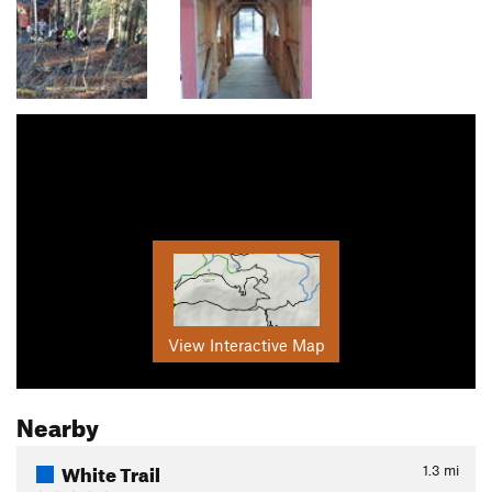
View Interactive Map
Nearby
White Trail
1.3
mi