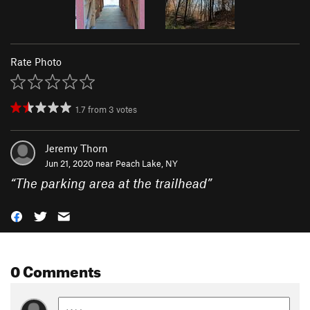
Rate Photo
1.7
from
3
votes
Jeremy Thorn
Jun 21, 2020 near
Peach Lake, NY
“
The parking area at the trailhead
”
0 Comments