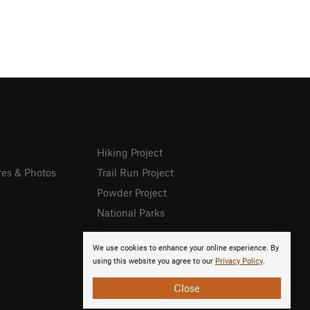
Hiking Project
res & Photos
Trail Run Project
Powder Project
National Parks
We use cookies to enhance your online experience. By
using this website you agree to our
Privacy Policy
.
Close