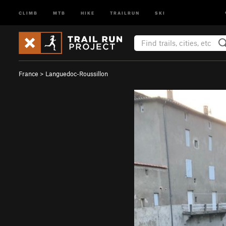
CLIMB
MTB
HIKE
TRAILRUN
SKI
France
>
Languedoc-Roussillon