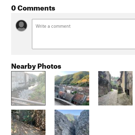
0 Comments
Nearby Photos