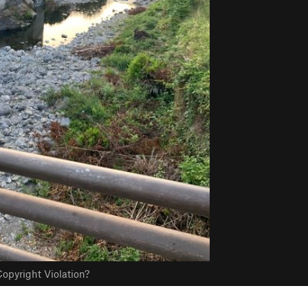
opyright Violation?