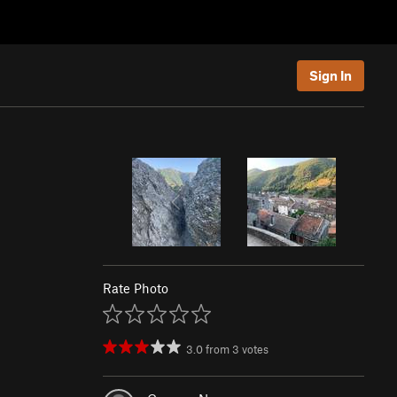
Sign In
Rate Photo
3.0
from
3
votes