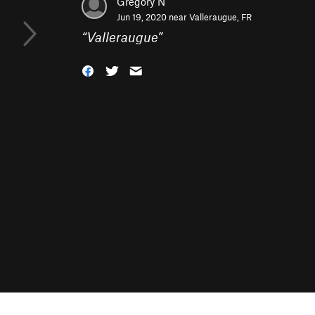
Gregory N
Jun 19, 2020 near
Valleraugue, FR
“
Valleraugue
”