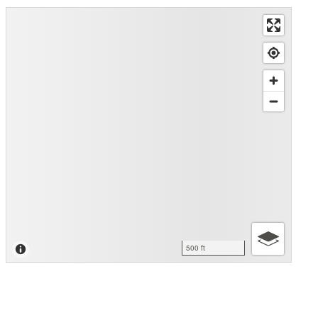
500 ft