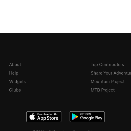
About
Top Contributors
Help
Share Your Adventu
Widgets
Mountain Project
Clubs
MTB Project