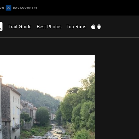
Trail Guide
Best Photos
Top Runs