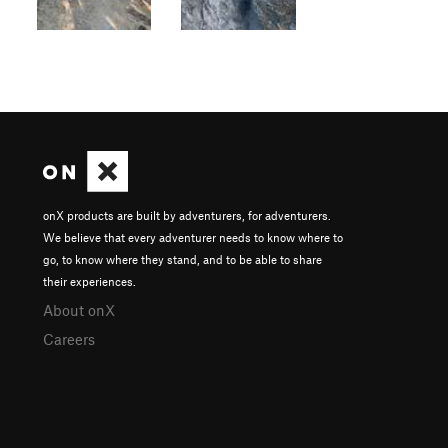
onX products are built by adventurers, for adventurers.
We believe that every adventurer needs to know where to
go, to know where they stand, and to be able to share
their experiences.
About onX
Careers