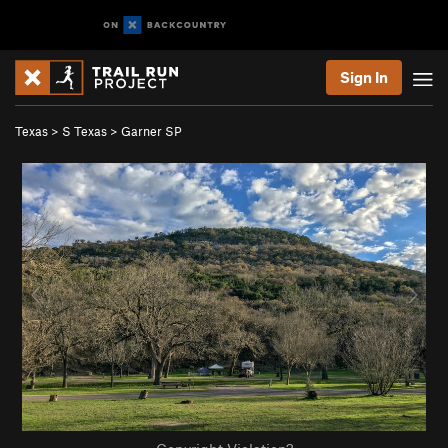
Sign In
Texas
>
S Texas
>
Garner SP