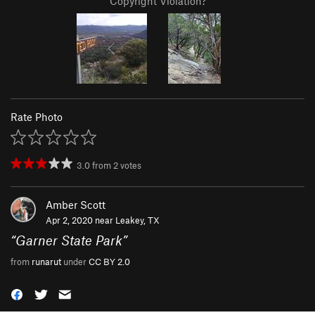
Copyright Violation?
Rate Photo
3.0
from
2
votes
Amber Scott
Apr 2, 2020 near
Leakey, TX
“
Garner State Park
”
from
runarut
under
CC BY 2.0