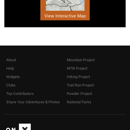
View Interactive Map
About
Mountain Project
Help
MTB Project
Widgets
Hiking Project
Clubs
Trail Run Project
Top Contributors
Powder Project
Share Your Adventures & Photos
National Parks