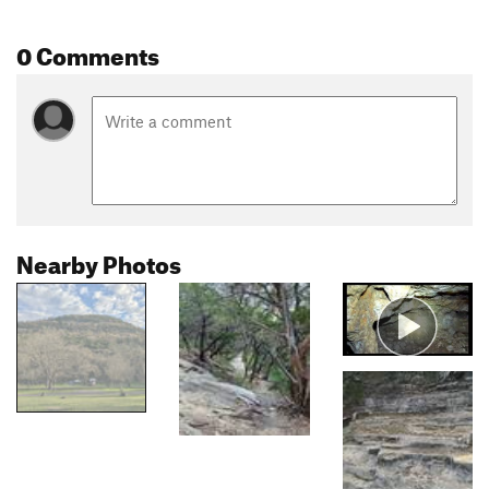
0 Comments
Nearby Photos